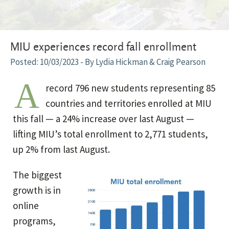
MIU experiences record fall enrollment
10/03/2023
- By Lydia Hickman & Craig Pearson
A
record 796 new students representing 85
countries and territories enrolled at MIU
this fall — a 24% increase over last August —
lifting MIU’s total enrollment to 2,771 students,
up 2% from last August.
The biggest
growth is in
online
programs,