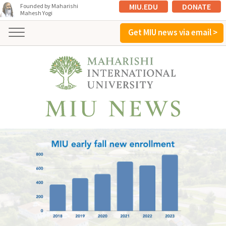
MIU.EDU
DONATE
Founded by Maharishi
Mahesh Yogi
Get MIU news via email >