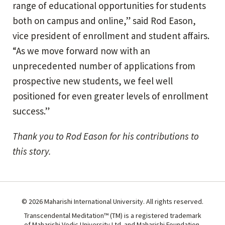
range of educational opportunities for students
both on campus and online,” said Rod Eason,
vice president of enrollment and student affairs.
“As we move forward now with an
unprecedented number of applications from
prospective new students, we feel well
positioned for even greater levels of enrollment
success.”
Thank you to Rod Eason for his contributions to
this story.
© 2026 Maharishi International University. All rights reserved.
Transcendental Meditation™ (TM) is a registered trademark
of Maharishi Vedic University Ltd. and Maharishi Foundation.