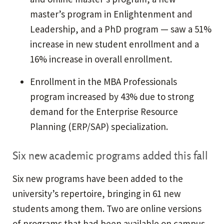
master’s program in Enlightenment and
Leadership, and a PhD program — saw a 51%
increase in new student enrollment and a
16% increase in overall enrollment.
Enrollment in the MBA Professionals
program increased by 43% due to strong
demand for the Enterprise Resource
Planning (ERP/SAP) specialization.
Six new academic programs added this fall
Six new programs have been added to the
university’s repertoire, bringing in 61 new
students among them. Two are online versions
of programs that had been available on campus,