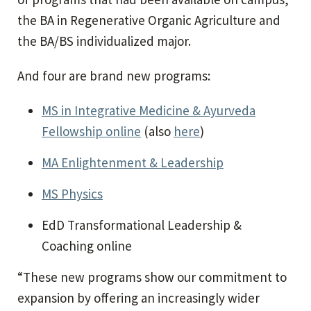
the BA in Regenerative Organic Agriculture and
the BA/BS individualized major.
And four are brand new programs:
MS in Integrative Medicine & Ayurveda
Fellowship online
(also
here
)
MA Enlightenment & Leadership
MS Physics
EdD Transformational Leadership &
Coaching online
“These new programs show our commitment to
expansion by offering an increasingly wider