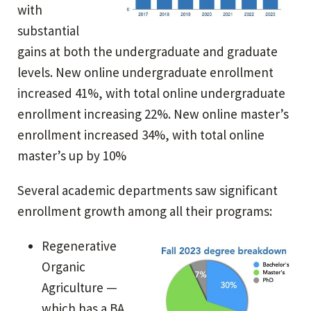
with
substantial
gains at both the undergraduate and graduate
levels. New online undergraduate enrollment
increased 41%, with total online undergraduate
enrollment increasing 22%. New online master’s
enrollment increased 34%, with total online
master’s up by 10%
Several academic departments saw significant
enrollment growth among all their programs:
Regenerative
Organic
Agriculture —
which has a BA