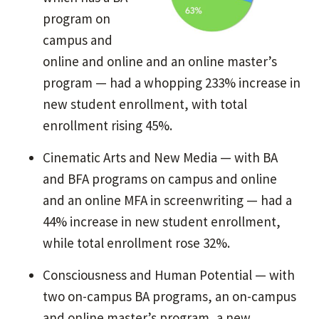
program on
campus and
online and online and an online master’s
program — had a whopping 233% increase in
new student enrollment, with total
enrollment rising 45%.
Cinematic Arts and New Media — with BA
and BFA programs on campus and online
and an online MFA in screenwriting — had a
44% increase in new student enrollment,
while total enrollment rose 32%.
Consciousness and Human Potential — with
two on-campus BA programs, an on-campus
and online master’s program, a new