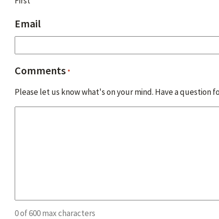
First
Email
Comments
*
Please let us know what's on your mind. Have a question fo
0 of 600 max characters