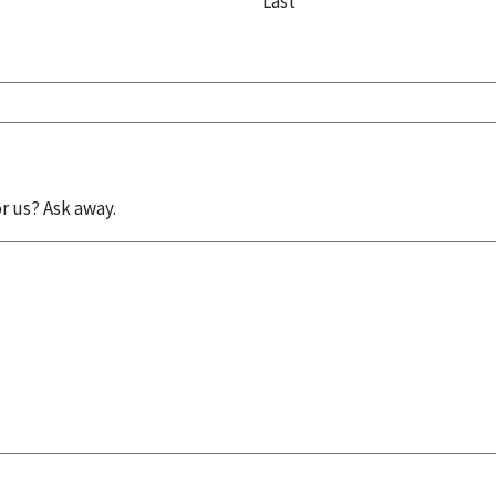
Last
r us? Ask away.