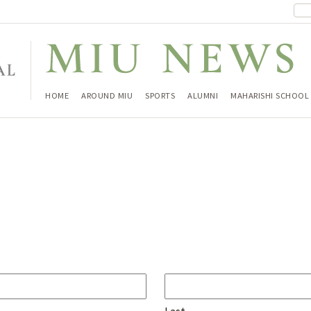
HOME
AROUND MIU
SPORTS
ALUMNI
MAHARISHI SCHOOL