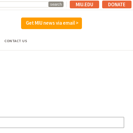
MIU.EDU
DONATE
Get MIU news via email >
CONTACT US