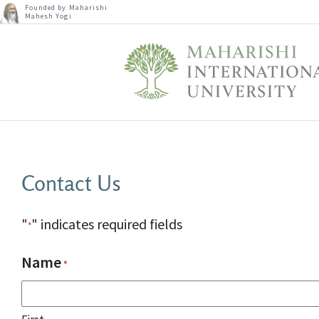
Founded by Maharishi
Mahesh Yogi
Contact Us
"
" indicates required fields
*
Name
*