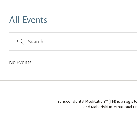
All Events
Search
No Events
Transcendental Meditation™ (TM) is a regist
and Maharishi International U
Search Tags...