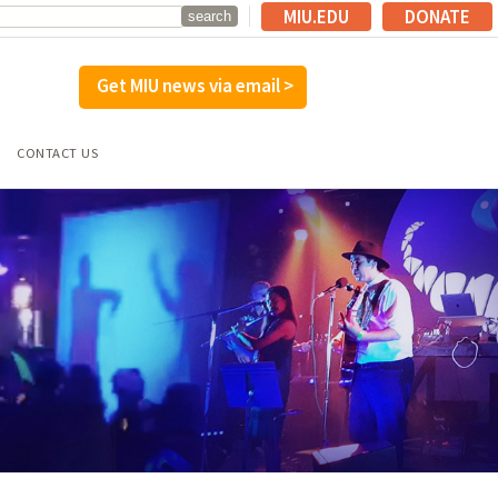
MIU.EDU
DONATE
Get MIU news via email >
CONTACT US