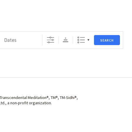
s
SEARCH
 Transcendental Meditation®, TM®, TM-Sidhi®,
d., a non-profit organization.