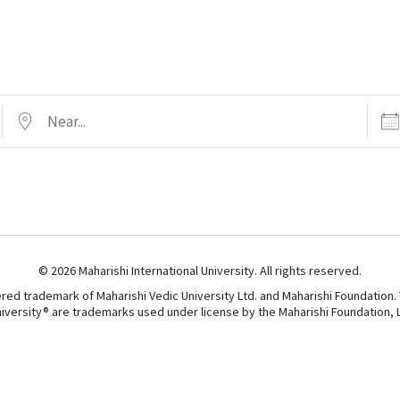
Near...
Date
© 2026 Maharishi International University. All rights reserved.
ered trademark of Maharishi Vedic University Ltd. and Maharishi Foundation.
niversity® are trademarks used under license by the Maharishi Foundation, Lt