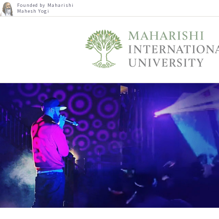
Founded by Maharishi
Mahesh Yogi