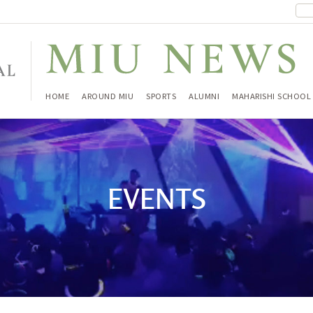
HOME
AROUND MIU
SPORTS
ALUMNI
MAHARISHI SCHOOL
EVENTS