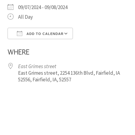
09/07/2024 - 09/08/2024
All Day
ADD TO CALENDAR
Download ICS
Google Calendar
WHERE
East Grimes street
East Grimes street, 2254 136th Blvd, Fairfield, IA
52556, Fairfield, IA, 52557