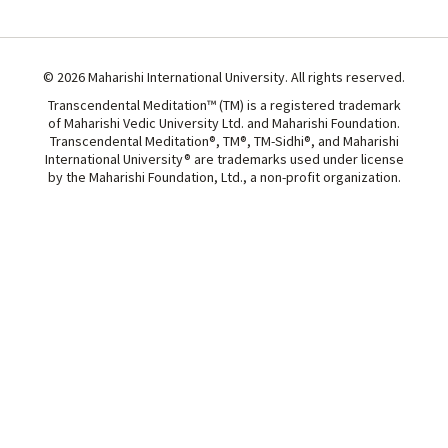
© 2026 Maharishi International University. All rights reserved.
Transcendental Meditation™ (TM) is a registered trademark
of Maharishi Vedic University Ltd. and Maharishi Foundation.
Transcendental Meditation®, TM®, TM-Sidhi®, and Maharishi
International University® are trademarks used under license
by the Maharishi Foundation, Ltd., a non-profit organization.