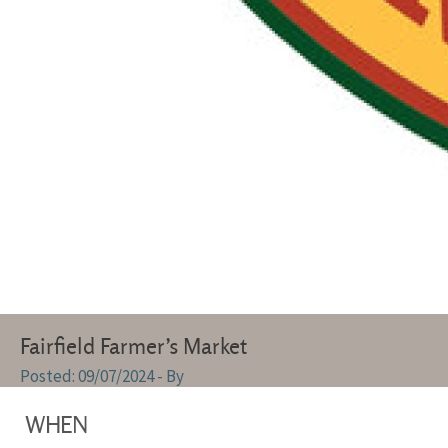
Fairfield Farmer’s Market
09/07/2024
- By
WHEN