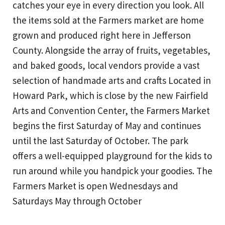
catches your eye in every direction you look. All
the items sold at the Farmers market are home
grown and produced right here in Jefferson
County. Alongside the array of fruits, vegetables,
and baked goods, local vendors provide a vast
selection of handmade arts and crafts Located in
Howard Park, which is close by the new Fairfield
Arts and Convention Center, the Farmers Market
begins the first Saturday of May and continues
until the last Saturday of October. The park
offers a well-equipped playground for the kids to
run around while you handpick your goodies. The
Farmers Market is open Wednesdays and
Saturdays May through October