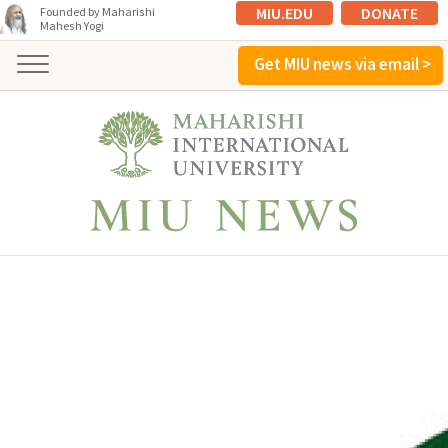
MIU.EDU
DONATE
Founded by Maharishi
Mahesh Yogi
Get MIU news via email >