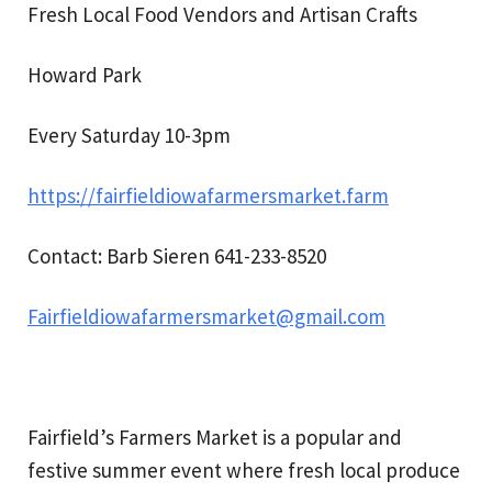
Fresh Local Food Vendors and Artisan Crafts
Howard Park
Every Saturday 10-3pm
https://fairfieldiowafarmersmarket.farm
Contact: Barb Sieren 641-233-8520
Fairfieldiowafarmersmarket@gmail.com
Fairfield’s Farmers Market is a popular and
festive summer event where fresh local produce