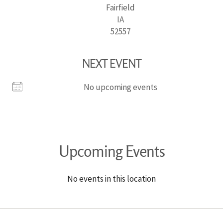
Fairfield
IA
52557
NEXT EVENT
No upcoming events
Upcoming Events
No events in this location