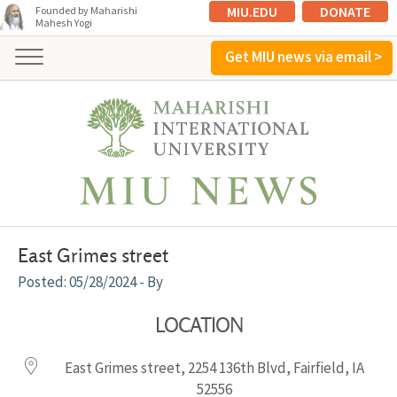
MIU.EDU
DONATE
Founded by Maharishi
Mahesh Yogi
Get MIU news via email >
East Grimes street
05/28/2024
- By
LOCATION
East Grimes street, 2254 136th Blvd, Fairfield, IA
52556