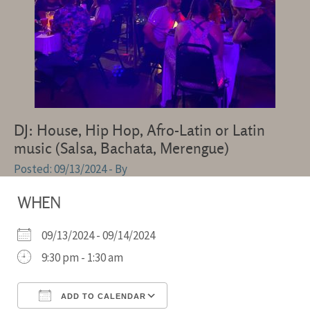
DJ: House, Hip Hop, Afro-Latin or Latin
music (Salsa, Bachata, Merengue)
09/13/2024
- By
WHEN
09/13/2024 - 09/14/2024
9:30 pm - 1:30 am
ADD TO CALENDAR