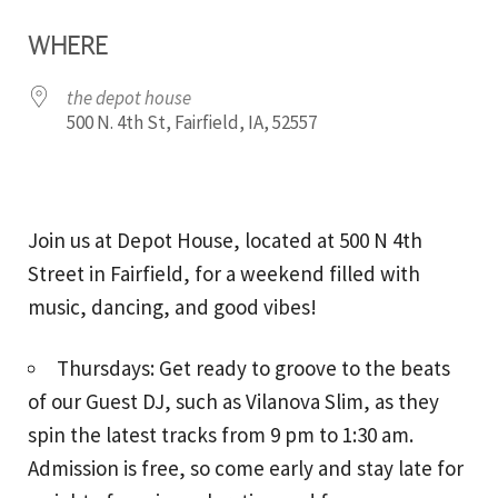
Download ICS
Google Calendar
WHERE
the depot house
500 N. 4th St, Fairfield, IA, 52557
Join us at Depot House, located at 500 N 4th
Street in Fairfield, for a weekend filled with
music, dancing, and good vibes!
Thursdays: Get ready to groove to the beats
of our Guest DJ, such as Vilanova Slim, as they
spin the latest tracks from 9 pm to 1:30 am.
Admission is free, so come early and stay late for