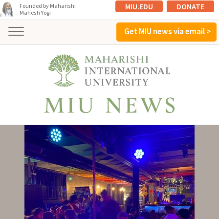
MIU.EDU
DONATE
Founded by Maharishi
Mahesh Yogi
Get MIU news via email >