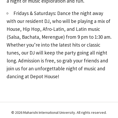
a night of music exploration and fun.
Fridays & Saturdays: Dance the night away
with our resident DJ, who will be playing a mix of
House, Hip Hop, Afro-Latin, and Latin music
(Salsa, Bachata, Merengue) from 9 pm to 1:30 am.
Whether you’re into the latest hits or classic
tunes, our DJ will keep the party going all night
long. Admission is free, so grab your friends and
join us for an unforgettable night of music and
dancing at Depot House!
© 2026 Maharishi International University. All rights reserved.