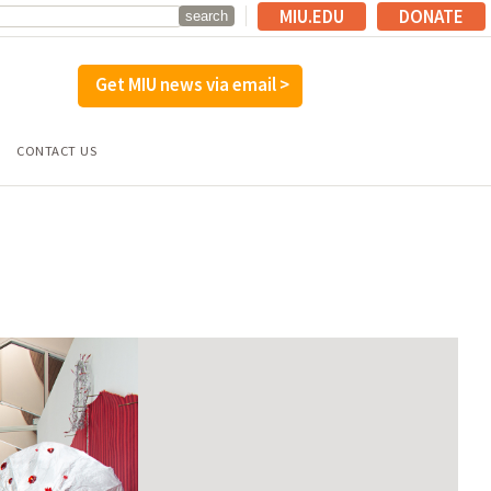
MIU.EDU
DONATE
Get MIU news via email >
CONTACT US