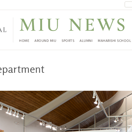
HOME
AROUND MIU
SPORTS
ALUMNI
MAHARISHI SCHOOL
department