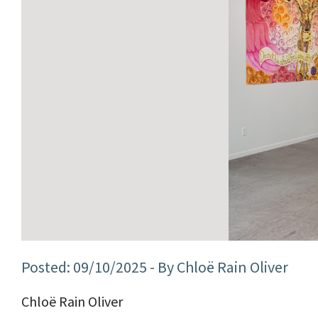
09/10/2025
- By Chloë Rain Oliver
Chloë Rain Oliver