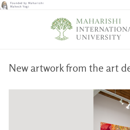
Founded by Maharishi
Mahesh Yogi
New artwork from the art 