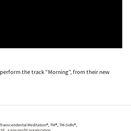
o perform the track “Morning”, from their new
 Transcendental Meditation®, TM®, TM-Sidhi®,
d., a non-profit organization.