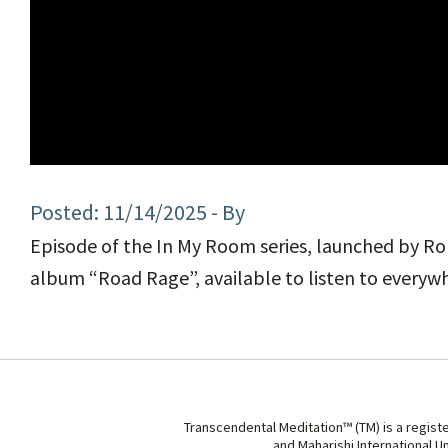
11/14/2025
- By
Episode of the In My Room series, launched by Rol
album “Road Rage”, available to listen to everyw
Transcendental Meditation™ (TM) is a regist
and Maharishi International U