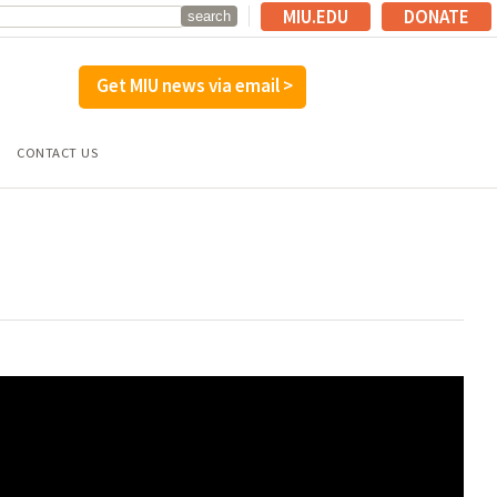
MIU.EDU
DONATE
Get MIU news via email >
CONTACT US