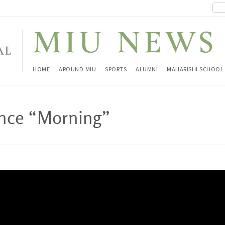
HOME
AROUND MIU
SPORTS
ALUMNI
MAHARISHI SCHOOL
rance “Morning”