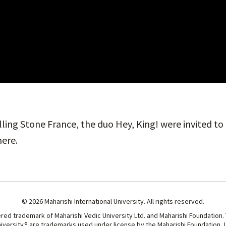
ling Stone France, the duo Hey, King! were invited t
here.
© 2026 Maharishi International University. All rights reserved.
ered trademark of Maharishi Vedic University Ltd. and Maharishi Foundation.
niversity® are trademarks used under license by the Maharishi Foundation, Lt