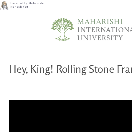
Founded by Maharishi
Mahesh Yogi
Hey, King! Rolling Stone F