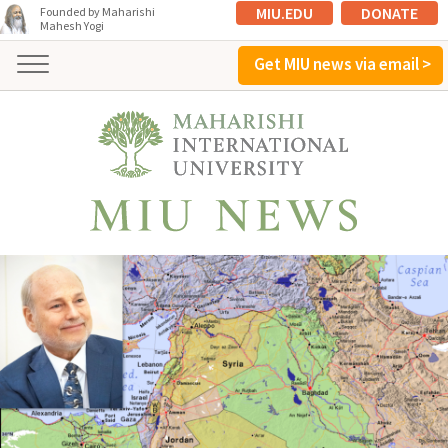
MIU.EDU
DONATE
Founded by Maharishi
Mahesh Yogi
Get MIU news via email >