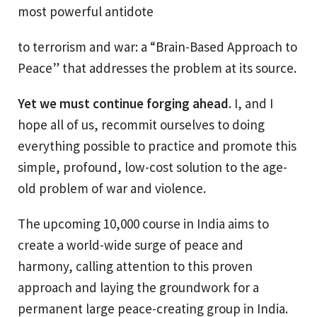
most powerful antidote
to terrorism and war: a “Brain-Based Approach to
Peace” that addresses the problem at its source.
Yet we must continue forging ahead.
I, and I
hope all of us, recommit ourselves to doing
everything possible to practice and promote this
simple, profound, low-cost solution to the age-
old problem of war and violence.
The upcoming 10,000 course in India aims to
create a world-wide surge of peace and
harmony, calling attention to this proven
approach and laying the groundwork for a
permanent large peace-creating group in India.