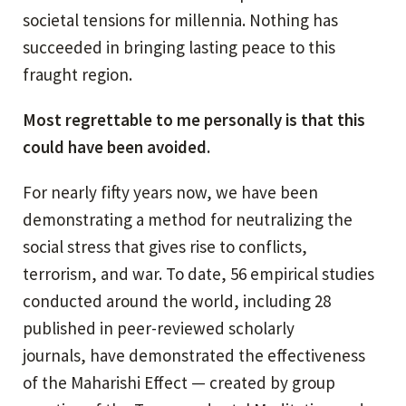
societal tensions for millennia. Nothing has
succeeded in bringing lasting peace to this
fraught region.
Most regrettable to me personally is that this
could have been avoided.
For nearly fifty years now, we have been
demonstrating a method for neutralizing the
social stress that gives rise to conflicts,
terrorism, and war. To date, 56 empirical studies
conducted around the world, including 28
published in peer-reviewed scholarly
journals, have demonstrated the effectiveness
of the Maharishi Effect — created by group