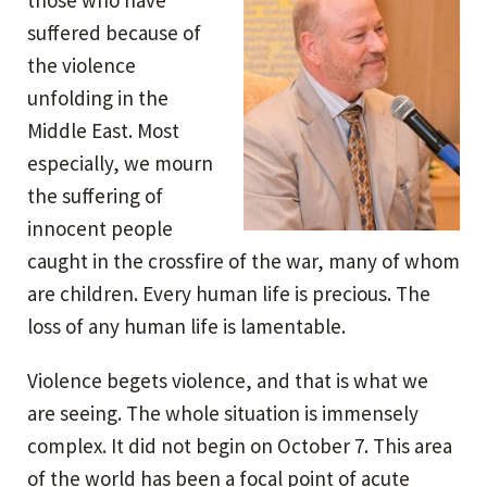
those who have
suffered because of
the violence
unfolding in the
Middle East. Most
especially, we mourn
the suffering of
innocent people
caught in the crossfire of the war, many of whom
are children. Every human life is precious. The
loss of any human life is lamentable.
Violence begets violence, and that is what we
are seeing. The whole situation is immensely
complex. It did not begin on October 7. This area
of the world has been a focal point of acute