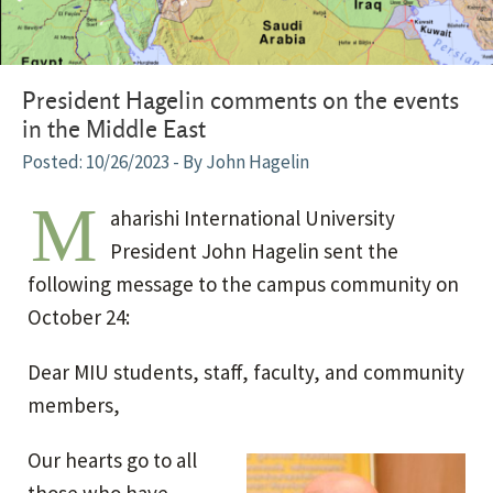
President Hagelin comments on the events
in the Middle East
10/26/2023
- By John Hagelin
M
aharishi International University
President John Hagelin sent the
following message to the campus community on
October 24:
Dear MIU students, staff, faculty, and community
members,
Our hearts go to all