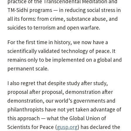
practice of the Transcendental Meditation and
TM-Sidhi programs — in reducing social stress in
all its forms: from crime, substance abuse, and
suicides to terrorism and open warfare.
For the first time in history, we now have a
scientifically validated technology of peace. It
remains only to be implemented on a global and
permanent scale.
I also regret that despite study after study,
proposal after proposal, demonstration after
demonstration, our world’s governments and
philanthropists have not yet taken advantage of
this approach — what the Global Union of
Scientists for Peace (
gusp.org
) has declared the