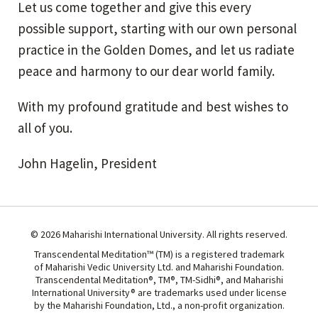
Let us come together and give this every
possible support, starting with our own personal
practice in the Golden Domes, and let us radiate
peace and harmony to our dear world family.
With my profound gratitude and best wishes to
all of you.
John Hagelin, President
© 2026 Maharishi International University. All rights reserved.
Transcendental Meditation™ (TM) is a registered trademark
of Maharishi Vedic University Ltd. and Maharishi Foundation.
Transcendental Meditation®, TM®, TM-Sidhi®, and Maharishi
International University® are trademarks used under license
by the Maharishi Foundation, Ltd., a non-profit organization.