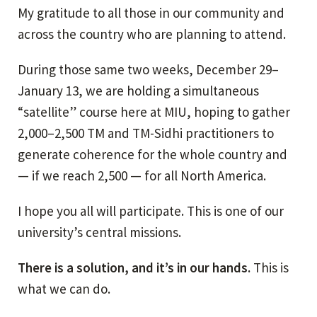
My gratitude to all those in our community and
across the country who are planning to attend.
During those same two weeks, December 29–
January 13, we are holding a simultaneous
“satellite” course here at MIU, hoping to gather
2,000–2,500 TM and TM-Sidhi practitioners to
generate coherence for the whole country and
— if we reach 2,500 — for all North America.
I hope you all will participate. This is one of our
university’s central missions.
There is a solution, and it’s in our hands.
This is
what we can do.