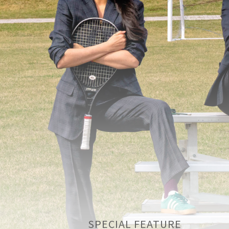
SPECIAL FEATURE