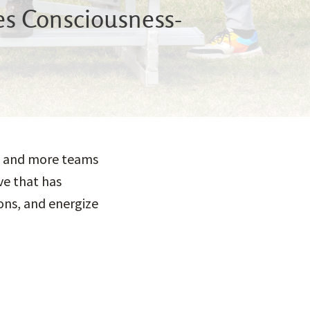
hes Consciousness-
ng, and more teams
ve that has
ons, and energize