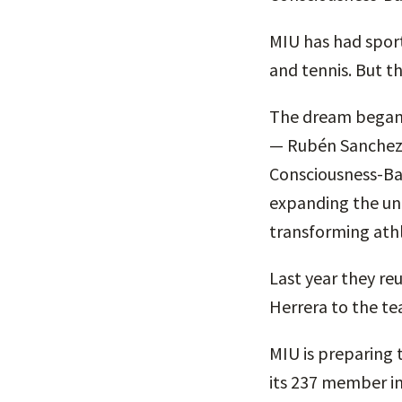
MIU has had sports
and tennis. But thi
The dream began f
— Rubén Sanchez,
Consciousness-Bas
expanding the uni
transforming athl
Last year they re
Herrera to the te
MIU is preparing 
its 237 member in