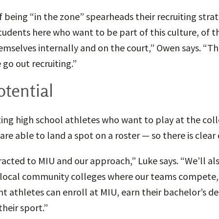
f being “in the zone” spearheads their recruiting strat
udents here who want to be part of this culture, of th
emselves internally and on the court,” Owen says. “That
go out recruiting.”
tential
ting high school athletes who want to play at the colle
are able to land a spot on a roster — so there is clea
racted to MIU and our approach,” Luke says. “We’ll al
local community colleges where our teams compete, s
t athletes can enroll at MIU, earn their bachelor’s d
heir sport.”