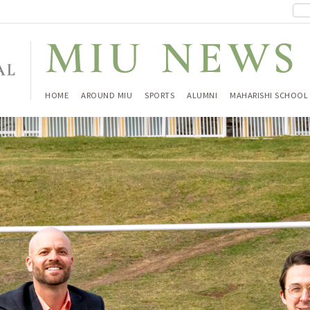
HOME
AROUND MIU
SPORTS
ALUMNI
MAHARISHI SCHOOL