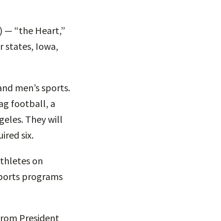
 — “the Heart,”
r states, Iowa,
and men’s sports.
ag football, a
eles. They will
ired six.
athletes on
sports programs
“From President