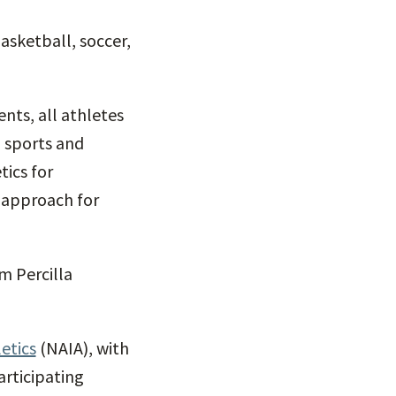
basketball, soccer,
nts, all athletes
 sports and
ics for
l approach for
m Percilla
etics
(NAIA), with
articipating