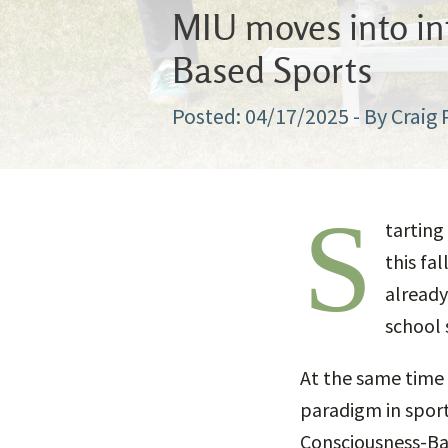
MIU moves into int
Based Sports
04/17/2025
- By Craig
S
tarting
this fa
already
school s
At the same time 
paradigm in sport
Consciousness-Ba