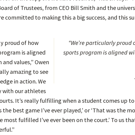
oard of Trustees, from CEO Bill Smith and the univers
e committed to making this a big success, and this 
ly proud of how
“We’re particularly proud of how much our
program is aligned
sports program is aligned wi
n and values,” Owen
eally amazing to see
edge in action. We
y with our athletes
ourts. It’s really fulfilling when a student comes up to
 the best game I’ve ever played,’ or ‘That was the mos
he most fulfilled I’ve ever been on the court.’ To us tha
erful.”