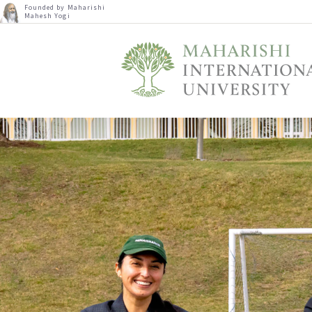
Founded by Maharishi
Mahesh Yogi