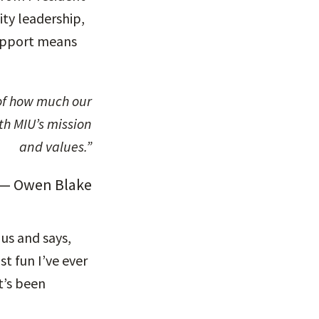
ity leadership,
support means
th MIU’s mission
and values.”
— Owen Blake
 us and says,
t fun I’ve ever
t’s been