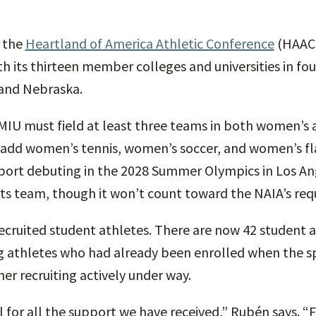
n the
Heartland of America Athletic Conference
(HAAC)
ith its thirteen member colleges and universities in fou
 and Nebraska.
 MIU must field at least three teams in both women’s 
ll add women’s tennis, women’s soccer, and women’s fl
port debuting in the 2028 Summer Olympics in Los Ang
ts team, though it won’t count toward the NAIA’s requ
ecruited student athletes. There are now 42 student 
g athletes who had already been enrolled when the 
her recruiting actively under way.
l for all the support we have received,” Rubén says. 