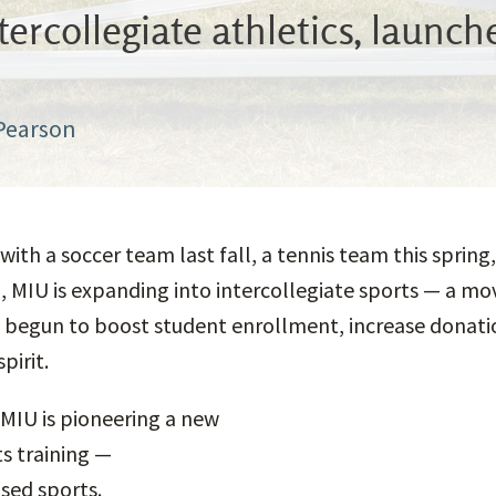
ercollegiate athletics, launc
 Pearson
 with a soccer team last fall, a tennis team this spri
ll, MIU is expanding into intercollegiate sports — a mo
 begun to boost student enrollment, increase donati
pirit.
MIU is pioneering a new
s training —
sed sports.