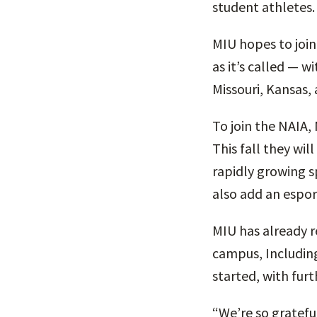
student athletes.
MIU hopes to joi
as it’s called — w
Missouri, Kansas,
To join the NAIA,
This fall they wi
rapidly growing s
also add an espor
MIU has already r
campus, Includin
started, with furt
“We’re so gratefu