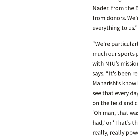
Nader, from the B
from donors. We’r
everything to us.”
“We’re particular
much our sports 
with MIU’s missio
says. “It’s been r
Maharishi’s knowl
see that every da
on the field and c
‘Oh man, that was
had,’ or ‘That’s t
really, really pow