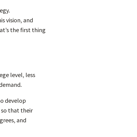
egy.
is vision, and
’s the first thing
ge level, less
r demand.
so develop
o that their
egrees, and