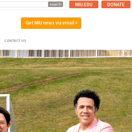
MIU.EDU
DONATE
Get MIU news via email >
CONTACT US