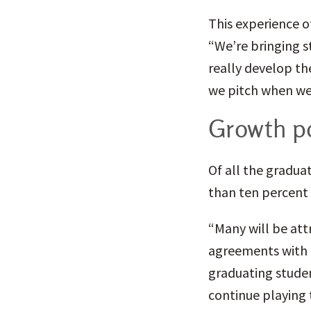
This experience o
“We’re bringing st
really develop th
we pitch when we 
Growth po
Of all the gradua
than ten percent 
“Many will be att
agreements with 
graduating studen
continue playing t