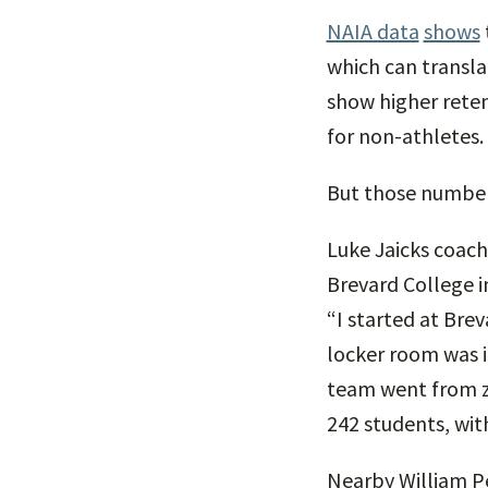
NAIA data
shows
which can transla
show higher reten
for non-athletes.
But those numbers
Luke Jaicks coach
Brevard College i
“I started at Bre
locker room was i
team went from zer
242 students, wit
Nearby William Pe