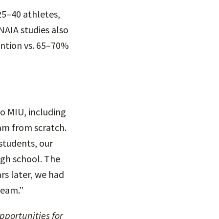
25–40 athletes,
NAIA studies also
ention vs. 65–70%
o MIU, including
am from scratch.
students, our
igh school. The
ars later, we had
team.”