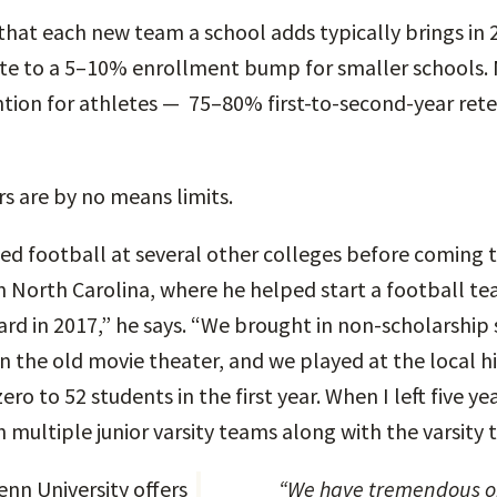
that each new team a school adds typically brings in 
te to a 5–10% enrollment bump for smaller schools. 
tion for athletes — 75–80% first-to-second-year ret
 are by no means limits.
ed football at several other colleges before coming t
n North Carolina, where he helped start a football te
vard in 2017,” he says. “We brought in non-scholarship 
n the old movie theater, and we played at the local h
o to 52 students in the first year. When I left five ye
h multiple junior varsity teams along with the varsity 
nn University offers
“We have tremendous opportunities for