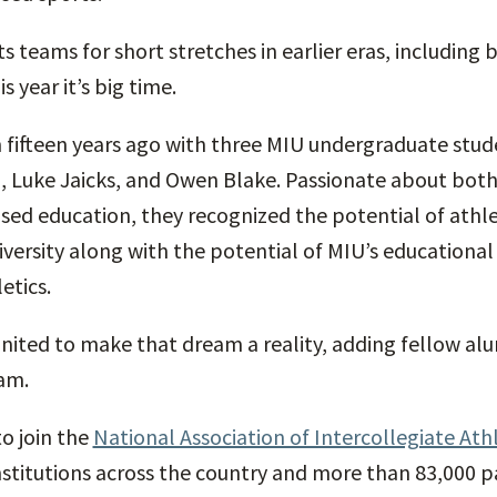
 teams for short stretches in earlier eras, including 
s year it’s big time.
ifteen years ago with three MIU undergraduate stude
 Luke Jaicks, and Owen Blake. Passionate about both
ed education, they recognized the potential of athlet
versity along with the potential of MIU’s educationa
etics.
united to make that dream a reality, adding fellow alu
am.
to join the
National Association of Intercollegiate Athl
stitutions across the country and more than 83,000 p