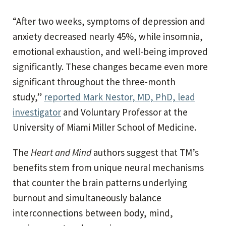
“After two weeks, symptoms of depression and
anxiety decreased nearly 45%, while insomnia,
emotional exhaustion, and well-being improved
significantly. These changes became even more
significant throughout the three-month
study,”
reported Mark Nestor, MD, PhD, lead
investigator
and Voluntary Professor at the
University of Miami Miller School of Medicine.
The
Heart and Mind
authors suggest that TM’s
benefits stem from unique neural mechanisms
that counter the brain patterns underlying
burnout and simultaneously balance
interconnections between body, mind,