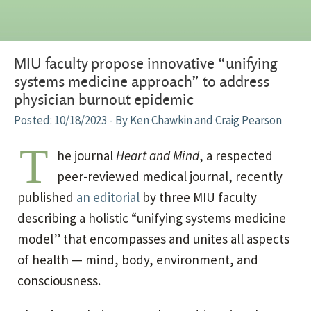
MIU faculty propose innovative “unifying
systems medicine approach” to address
physician burnout epidemic
10/18/2023
- By Ken Chawkin and Craig Pearson
T
he journal
Heart and Mind
, a respected
peer-reviewed medical journal, recently
published
an editorial
by three MIU faculty
describing a holistic “unifying systems medicine
model” that encompasses and unites all aspects
of health — mind, body, environment, and
consciousness.