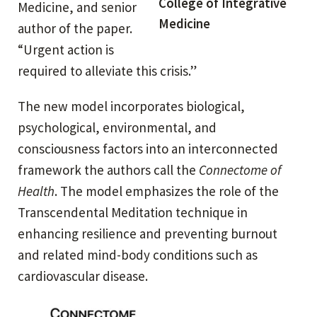
College of Integrative
Medicine, and senior
Medicine
author of the paper.
“Urgent action is
required to alleviate this crisis.”
The new model incorporates biological,
psychological, environmental, and
consciousness factors into an interconnected
framework the authors call the
Connectome of
Health
. The model emphasizes the role of the
Transcendental Meditation technique in
enhancing resilience and preventing burnout
and related mind-body conditions such as
cardiovascular disease.