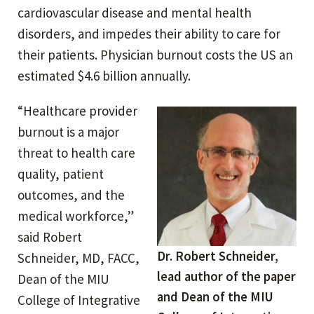
cardiovascular disease and mental health
disorders, and impedes their ability to care for
their patients. Physician burnout costs the US an
estimated $4.6 billion annually.
“Healthcare provider
burnout is a major
threat to health care
quality, patient
outcomes, and the
medical workforce,”
said Robert
Dr. Robert Schneider,
Schneider, MD, FACC,
lead author of the paper
Dean of the MIU
and Dean of the MIU
College of Integrative