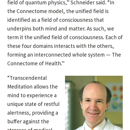
field of quantum physics,” Schneider said. “In
the Connectome model, the unified field is
identified as a field of consciousness that
underpins both mind and matter. As such, we
term it the unified field of consciousness. Each of
these four domains interacts with the others,
forming an interconnected whole system — The
Connectome of Health.”
“Transcendental
Meditation allows the
mind to experience a
unique state of restful
alertness, providing a
buffer against the
stresses of medical