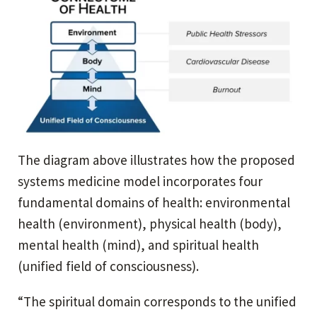
The diagram above illustrates how the proposed
systems medicine model incorporates four
fundamental domains of health: environmental
health (environment), physical health (body),
mental health (mind), and spiritual health
(unified field of consciousness).
“The spiritual domain corresponds to the unified