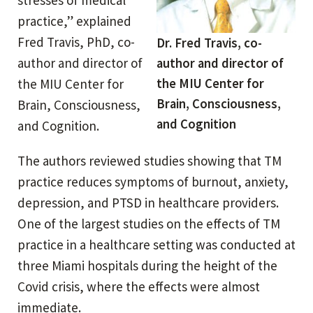
practice,” explained
Fred Travis, PhD, co-
Dr. Fred Travis, co-
author and director of
author and director of
the MIU Center for
the MIU Center for
Brain, Consciousness,
Brain, Consciousness,
and Cognition
and Cognition.
The authors reviewed studies showing that TM
practice reduces symptoms of burnout, anxiety,
depression, and PTSD in healthcare providers.
One of the largest studies on the effects of TM
practice in a healthcare setting was conducted at
three Miami hospitals during the height of the
Covid crisis, where the effects were almost
immediate.