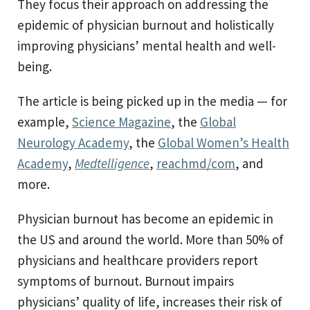
They focus their approach on addressing the
epidemic of physician burnout and holistically
improving physicians’ mental health and well-
being.
The article is being picked up in the media — for
example,
Science Magazine
, the
Global
Neurology Academy
, the
Global Women’s Health
Academy
,
Medtelligence
,
reachmd/com
, and
more.
Physician burnout has become an epidemic in
the US and around the world. More than 50% of
physicians and healthcare providers report
symptoms of burnout. Burnout impairs
physicians’ quality of life, increases their risk of