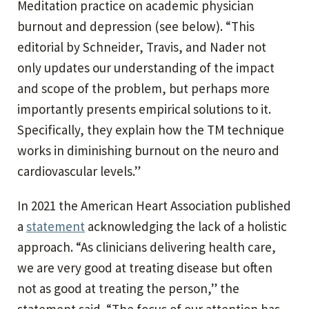
Meditation practice on academic physician
burnout and depression (see below). “This
editorial by Schneider, Travis, and Nader not
only updates our understanding of the impact
and scope of the problem, but perhaps more
importantly presents empirical solutions to it.
Specifically, they explain how the TM technique
works in diminishing burnout on the neuro and
cardiovascular levels.”
In 2021 the American Heart Association published
a
statement
acknowledging the lack of a holistic
approach. “As clinicians delivering health care,
we are very good at treating disease but often
not as good at treating the person,” the
statement said. “The focus of our attention has