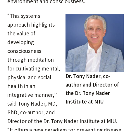
environment and consciousness.
“This systems
approach highlights
the value of
developing
consciousness
through meditation
for cultivating mental,
Dr. Tony Nader, co-
physical and social
author and Director of
health in an
the Dr. Tony Nader
integrative manner,”
Institute at MIU
said Tony Nader, MD,
PhD, co-author, and
Director of the Dr. Tony Nader Institute at MIU.
“It offers a new paradigm for preventing disease