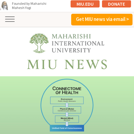
MIU.EDU
DONATE
Founded by Maharishi
Mahesh Yogi
Get MIU news via email >