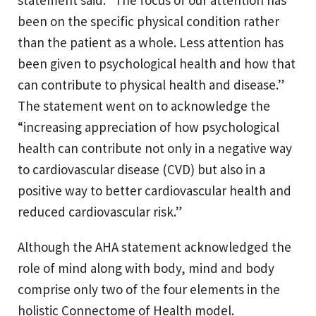
been on the specific physical condition rather
than the patient as a whole. Less attention has
been given to psychological health and how that
can contribute to physical health and disease.”
The statement went on to acknowledge the
“increasing appreciation of how psychological
health can contribute not only in a negative way
to cardiovascular disease (CVD) but also in a
positive way to better cardiovascular health and
reduced cardiovascular risk.”
Although the AHA statement acknowledged the
role of mind along with body, mind and body
comprise only two of the four elements in the
holistic Connectome of Health model.