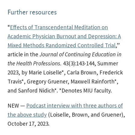
Further resources
“
Effects of Transcendental Meditation on
Academic Physician Burnout and Depression: A
Mixed Methods Randomized Controlled Trial
,”
article in the
Journal of Continuing Education in
the Health Professions.
43(3):143-144, Summer
2023, by Marie Loiselle*, Carla Brown, Frederick
Travis*, Gregory Gruener, Maxwell Rainforth*,
and Sanford Nidich*. *Denotes MIU faculty.
NEW —
Podcast interview with three authors of
the above study
(Loiselle, Brown, and Gruener),
October 17, 2023.