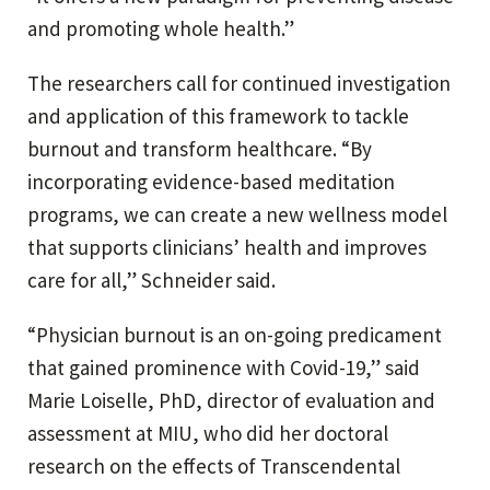
and promoting whole health.”
The researchers call for continued investigation
and application of this framework to tackle
burnout and transform healthcare. “By
incorporating evidence-based meditation
programs, we can create a new wellness model
that supports clinicians’ health and improves
care for all,” Schneider said.
“Physician burnout is an on-going predicament
that gained prominence with Covid-19,” said
Marie Loiselle, PhD, director of evaluation and
assessment at MIU, who did her doctoral
research on the effects of Transcendental