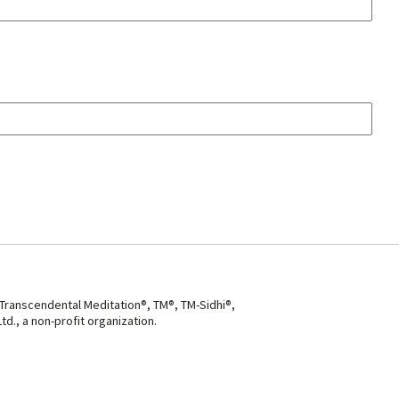
 Transcendental Meditation®, TM®, TM-Sidhi®,
d., a non-profit organization.