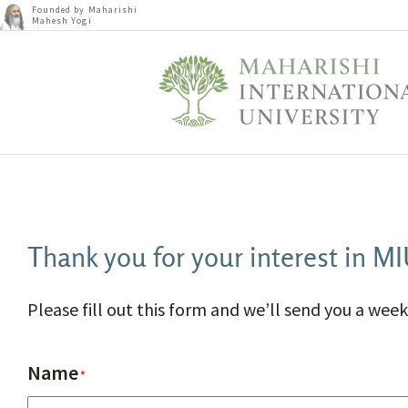
Founded by Maharishi
Mahesh Yogi
Thank you for your interest in M
Please fill out this form and we’ll send you a week
Name
*