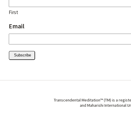
First
Email
Subscribe
Transcendental Meditation™ (TM) is a regist
and Maharishi International U