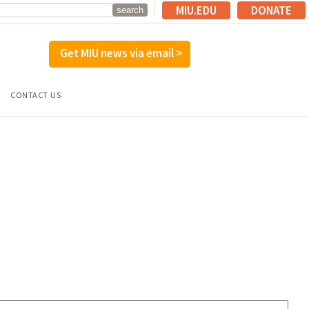
MIU.EDU
DONATE
Get MIU news via email >
CONTACT US