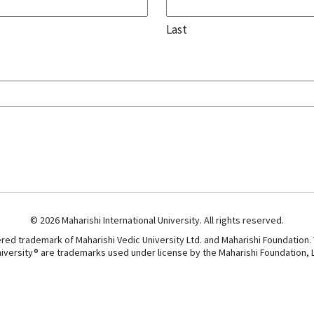
Last
© 2026 Maharishi International University. All rights reserved.
ered trademark of Maharishi Vedic University Ltd. and Maharishi Foundation.
niversity® are trademarks used under license by the Maharishi Foundation, Lt