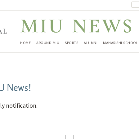
HOME
AROUND MIU
SPORTS
ALUMNI
MAHARISHI SCHOOL
IU News!
ly notification.