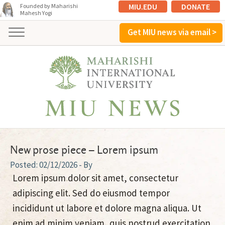
MIU.EDU
DONATE
Founded by Maharishi
Mahesh Yogi
Get MIU news via email >
New prose piece – Lorem ipsum
02/12/2026
- By
Lorem ipsum dolor sit amet, consectetur
adipiscing elit. Sed do eiusmod tempor
incididunt ut labore et dolore magna aliqua. Ut
enim ad minim veniam, quis nostrud exercitation