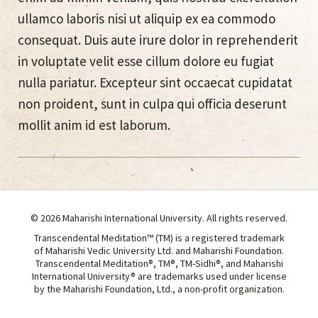
ullamco laboris nisi ut aliquip ex ea commodo
consequat. Duis aute irure dolor in reprehenderit
in voluptate velit esse cillum dolore eu fugiat
nulla pariatur. Excepteur sint occaecat cupidatat
non proident, sunt in culpa qui officia deserunt
mollit anim id est laborum.
© 2026 Maharishi International University. All rights reserved.
Transcendental Meditation™ (TM) is a registered trademark
of Maharishi Vedic University Ltd. and Maharishi Foundation.
Transcendental Meditation®, TM®, TM-Sidhi®, and Maharishi
International University® are trademarks used under license
by the Maharishi Foundation, Ltd., a non-profit organization.