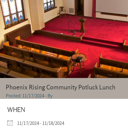
Phoenix Rising Community Potluck Lunch
11/17/2024
- By
WHEN
11/17/2024 - 11/18/2024