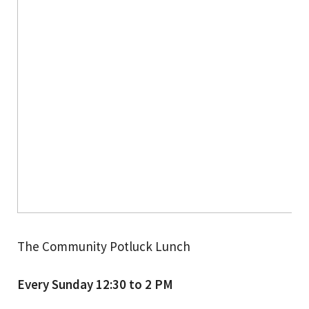
The Community Potluck Lunch
Every Sunday 12:30 to 2 PM