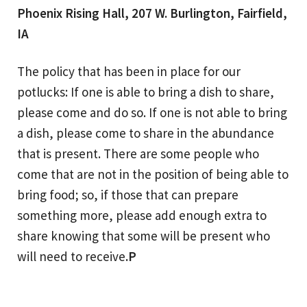
Phoenix Rising Hall, 207 W. Burlington, Fairfield,
IA
The policy that has been in place for our
potlucks: If one is able to bring a dish to share,
please come and do so. If one is not able to bring
a dish, please come to share in the abundance
that is present. There are some people who
come that are not in the position of being able to
bring food; so, if those that can prepare
something more, please add enough extra to
share knowing that some will be present who
will need to receive
.P