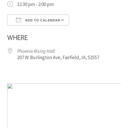
12:30 pm - 2:00 pm
ADD TO CALENDAR
Download ICS
Google Calendar
WHERE
Phoenix Rising Hall
207 W. Burlington Ave, Fairfield, IA, 52557