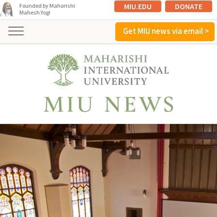
MIU.EDU
DONATE
Founded by Maharishi
Mahesh Yogi
Get MIU news via email >