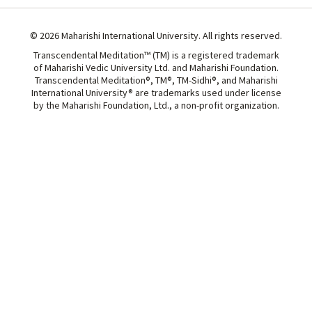
© 2026 Maharishi International University. All rights reserved.
Transcendental Meditation™ (TM) is a registered trademark
of Maharishi Vedic University Ltd. and Maharishi Foundation.
Transcendental Meditation®, TM®, TM-Sidhi®, and Maharishi
International University® are trademarks used under license
by the Maharishi Foundation, Ltd., a non-profit organization.