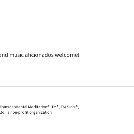
ook Live
 and music aficionados welcome!
 Transcendental Meditation®, TM®, TM-Sidhi®,
d., a non-profit organization.