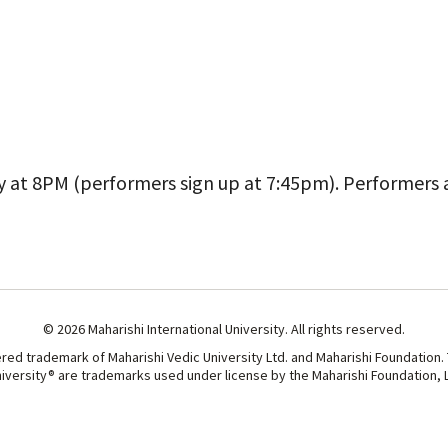
iCalendar
Office 365
Outl
y at 8PM (performers sign up at 7:45pm). Performers
© 2026 Maharishi International University. All rights reserved.
ered trademark of Maharishi Vedic University Ltd. and Maharishi Foundation.
niversity® are trademarks used under license by the Maharishi Foundation, Lt