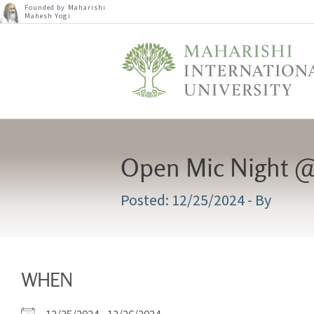
Founded by Maharishi
Mahesh Yogi
Open Mic Night @
12/25/2024
- By
WHEN