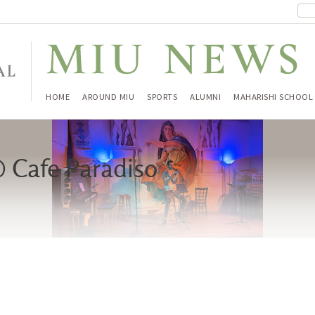
HOME
AROUND MIU
SPORTS
ALUMNI
MAHARISHI SCHOOL
 Cafe Paradiso