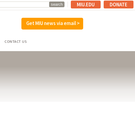
MIU.EDU
DONATE
Get MIU news via email >
CONTACT US