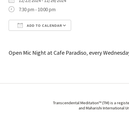
12/25/2024 - 12/26/2024
7:30 pm - 10:00 pm
ADD TO CALENDAR
Download ICS
Google Calendar
Open Mic Night at Cafe Paradiso, every Wednesda
Transcendental Meditation™ (TM) is a regist
and Maharishi International U