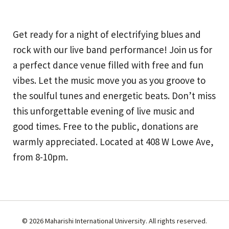
Get ready for a night of electrifying blues and
rock with our live band performance! Join us for
a perfect dance venue filled with free and fun
vibes. Let the music move you as you groove to
the soulful tunes and energetic beats. Don’t miss
this unforgettable evening of live music and
good times. Free to the public, donations are
warmly appreciated. Located at 408 W Lowe Ave,
from 8-10pm.
© 2026 Maharishi International University. All rights reserved.