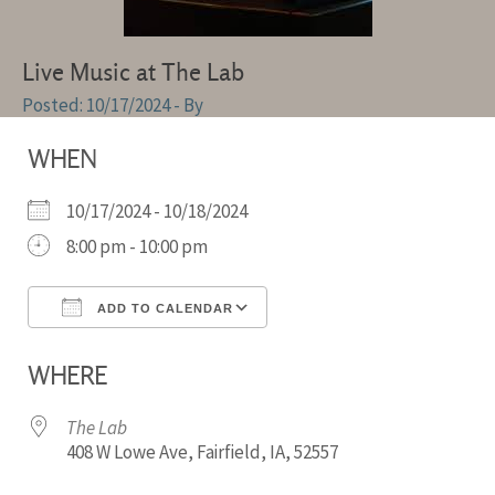
Live Music at The Lab
10/17/2024
- By
WHEN
10/17/2024 - 10/18/2024
8:00 pm - 10:00 pm
ADD TO CALENDAR
Download ICS
Google Calendar
WHERE
The Lab
408 W Lowe Ave, Fairfield, IA, 52557