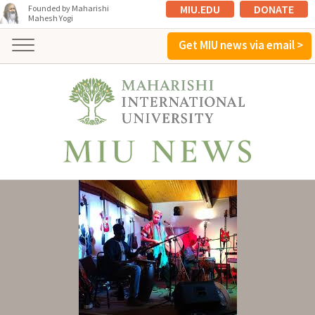
MIU.EDU
DONATE
Founded by Maharishi
Mahesh Yogi
Get MIU news via email >