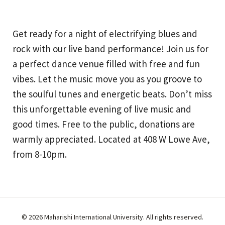
Get ready for a night of electrifying blues and
rock with our live band performance! Join us for
a perfect dance venue filled with free and fun
vibes. Let the music move you as you groove to
the soulful tunes and energetic beats. Don’t miss
this unforgettable evening of live music and
good times. Free to the public, donations are
warmly appreciated. Located at 408 W Lowe Ave,
from 8-10pm.
© 2026 Maharishi International University. All rights reserved.