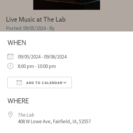
Live Music at The Lab
09/05/2024
- By
WHEN
09/05/2024 - 09/06/2024
8:00 pm - 10:00 pm
ADD TO CALENDAR
Download ICS
Google Calendar
WHERE
The Lab
408 W Lowe Ave, Fairfield, IA, 52557