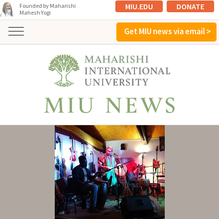
MIU.EDU
DONATE
Founded by Maharishi
Mahesh Yogi
Get MIU news via email >