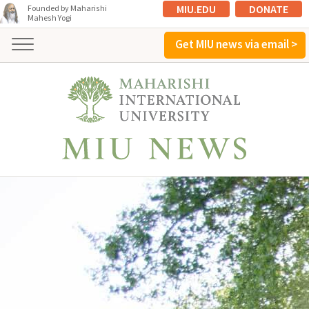
MIU.EDU
DONATE
Founded by Maharishi
Mahesh Yogi
Get MIU news via email >