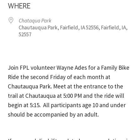
WHERE
Chataqua Park
Chautauqua Park, Fairfield, IA 52556, Fairfield, IA,
52557
Join FPL volunteer Wayne Ades for a Family Bike
Ride the second Friday of each month at
Chautauqua Park. Meet at the entrance to the
trail at Chautauqua at 5:00 PM and the ride will
begin at 5:15. All participants age 10 and under
should be accompanied by an adult.