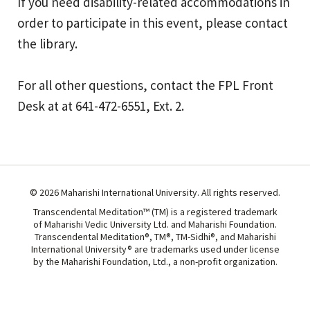
If you need disability-related accommodations in
order to participate in this event, please contact
the library.
For all other questions, contact the FPL Front
Desk at at 641-472-6551, Ext. 2.
© 2026 Maharishi International University. All rights reserved.
Transcendental Meditation™ (TM) is a registered trademark
of Maharishi Vedic University Ltd. and Maharishi Foundation.
Transcendental Meditation®, TM®, TM-Sidhi®, and Maharishi
International University® are trademarks used under license
by the Maharishi Foundation, Ltd., a non-profit organization.