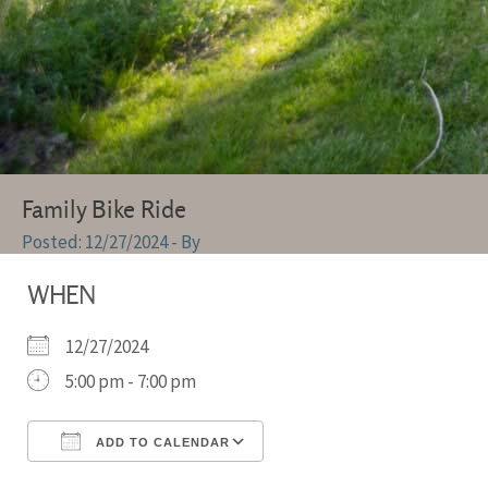
Family Bike Ride
12/27/2024
- By
WHEN
12/27/2024
5:00 pm - 7:00 pm
ADD TO CALENDAR
Download ICS
Google Calendar