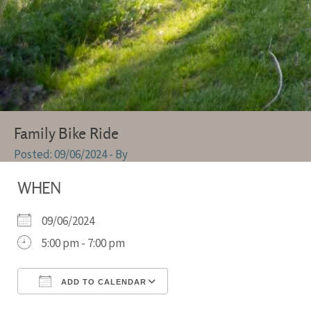
Family Bike Ride
09/06/2024
- By
WHEN
09/06/2024
5:00 pm - 7:00 pm
ADD TO CALENDAR
Download ICS
Google Calendar