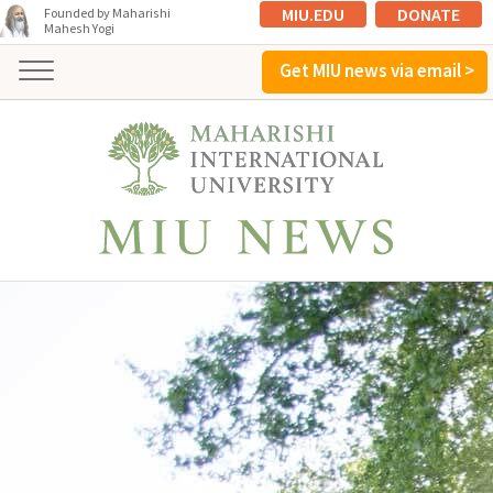
MIU.EDU
DONATE
Founded by Maharishi
Mahesh Yogi
Get MIU news via email >