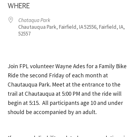
WHERE
Chataqua Park
Chautauqua Park, Fairfield, IA 52556, Fairfield, IA,
52557
Join FPL volunteer Wayne Ades for a Family Bike
Ride the second Friday of each month at
Chautauqua Park. Meet at the entrance to the
trail at Chautauqua at 5:00 PM and the ride will
begin at 5:15. All participants age 10 and under
should be accompanied by an adult.