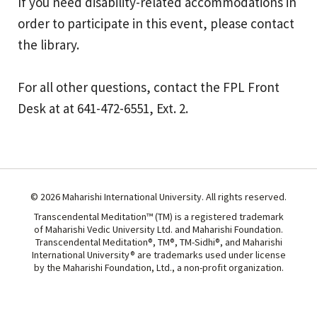
If you need disability-related accommodations in
order to participate in this event, please contact
the library.
For all other questions, contact the FPL Front
Desk at at 641-472-6551, Ext. 2.
© 2026 Maharishi International University. All rights reserved.
Transcendental Meditation™ (TM) is a registered trademark
of Maharishi Vedic University Ltd. and Maharishi Foundation.
Transcendental Meditation®, TM®, TM-Sidhi®, and Maharishi
International University® are trademarks used under license
by the Maharishi Foundation, Ltd., a non-profit organization.