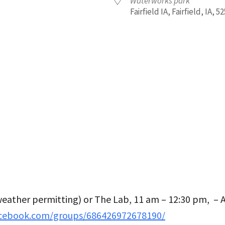
Waterworks park
Fairfield IA, Fairfield, IA, 5
iCalendar
Office 365
Outl
eather permitting) or The Lab, 11 am – 12:30 pm, –
acebook.com/groups/686426972678190/