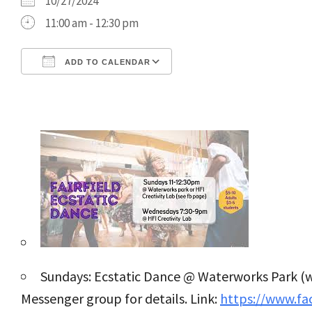
10/27/2024
11:00 am - 12:30 pm
ADD TO CALENDAR
Download ICS
Google Calendar
Sundays: Ecstatic Dance @ Waterworks Park (w
Messenger group for details. Link:
https://www.f