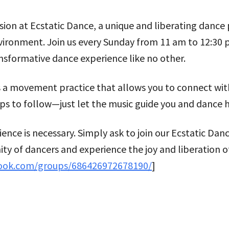
 at Ecstatic Dance, a unique and liberating dance pr
environment. Join us every Sunday from 11 am to 12:30
sformative dance experience like no other.
t’s a movement practice that allows you to connect w
ps to follow—just let the music guide you and dance 
rience is necessary. Simply ask to join our Ecstatic
ty of dancers and experience the joy and liberation o
ook.com/groups/686426972678190/
]