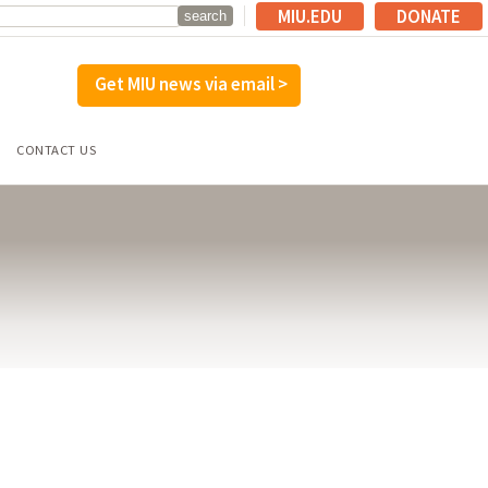
MIU.EDU
DONATE
Get MIU news via email >
CONTACT US