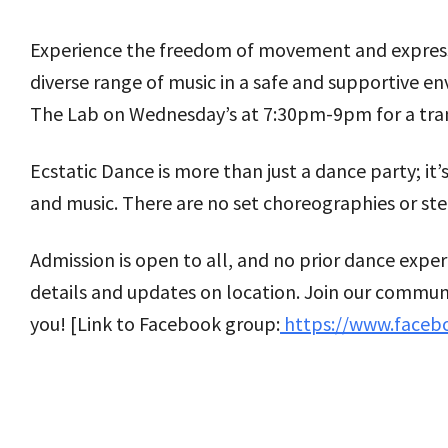
Experience the freedom of movement and expression
diverse range of music in a safe and supportive 
The Lab on Wednesday’s at 7:30pm-9pm for a tran
Ecstatic Dance is more than just a dance party; i
and music. There are no set choreographies or ste
Admission is open to all, and no prior dance expe
details and updates on location. Join our communi
you! [Link to Facebook group:
https://www.faceb