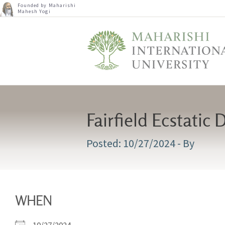
Founded by Maharishi
Mahesh Yogi
Fairfield Ecstatic
10/27/2024
- By
WHEN