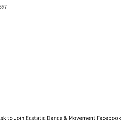
2557
ook Live
 Ask to Join Ecstatic Dance & Movement Facebook