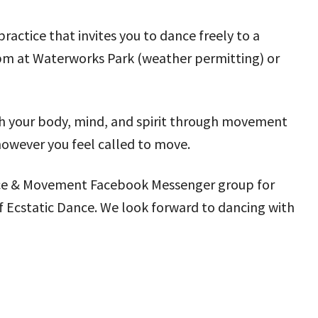
actice that invites you to dance freely to a
 pm at Waterworks Park (weather permitting) or
ith your body, mind, and spirit through movement
however you feel called to move.
 Dance & Movement Facebook Messenger group for
f Ecstatic Dance. We look forward to dancing with