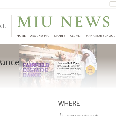
HOME
AROUND MIU
SPORTS
ALUMNI
MAHARISHI SCHOOL
 Dance
WHERE