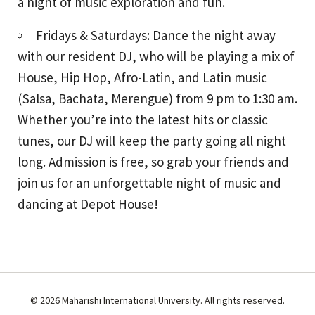
a night of music exploration and fun.
Fridays & Saturdays: Dance the night away
with our resident DJ, who will be playing a mix of
House, Hip Hop, Afro-Latin, and Latin music
(Salsa, Bachata, Merengue) from 9 pm to 1:30 am.
Whether you’re into the latest hits or classic
tunes, our DJ will keep the party going all night
long. Admission is free, so grab your friends and
join us for an unforgettable night of music and
dancing at Depot House!
© 2026 Maharishi International University. All rights reserved.