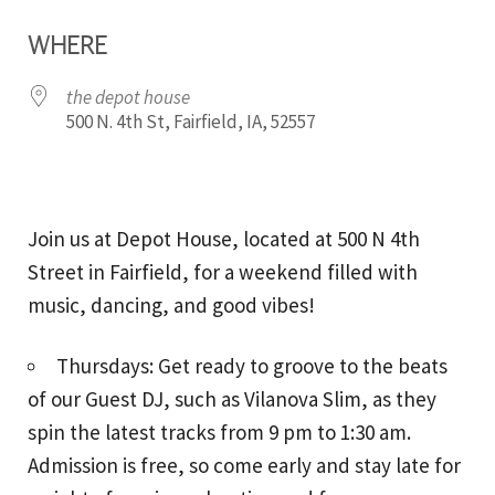
Download ICS
Google Calendar
WHERE
the depot house
500 N. 4th St, Fairfield, IA, 52557
Join us at Depot House, located at 500 N 4th
Street in Fairfield, for a weekend filled with
music, dancing, and good vibes!
Thursdays: Get ready to groove to the beats
of our Guest DJ, such as Vilanova Slim, as they
spin the latest tracks from 9 pm to 1:30 am.
Admission is free, so come early and stay late for