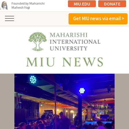
MIU.EDU
DONATE
Founded by Maharishi
Mahesh Yogi
Get MIU news via email >