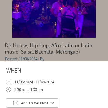
DJ: House, Hip Hop, Afro-Latin or Latin
music (Salsa, Bachata, Merengue)
11/08/2024
- By
WHEN
11/08/2024 - 11/09/2024
9:30 pm - 1:30 am
ADD TO CALENDAR