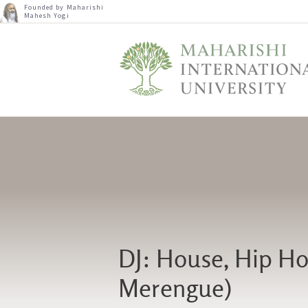
Founded by Maharishi
Mahesh Yogi
DJ: House, Hip Hop
Merengue)