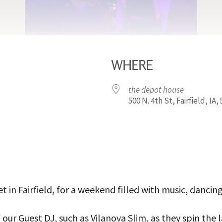
WHERE
the depot house
500 N. 4th St, Fairfield, IA,
iCalendar
Office 365
Outl
t in Fairfield, for a weekend filled with music, dancin
our Guest DJ, such as Vilanova Slim, as they spin the 