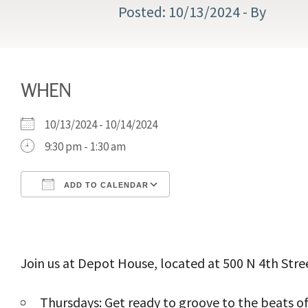
10/13/2024
- By
WHEN
10/13/2024 - 10/14/2024
9:30 pm - 1:30 am
ADD TO CALENDAR
Download ICS
Google Calendar
Join us at Depot House, located at 500 N 4th Stree
Thursdays: Get ready to groove to the beats of 