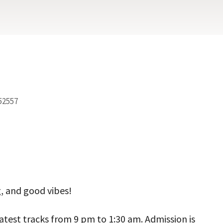
 52557
ook Live
g, and good vibes!
latest tracks from 9 pm to 1:30 am. Admission is