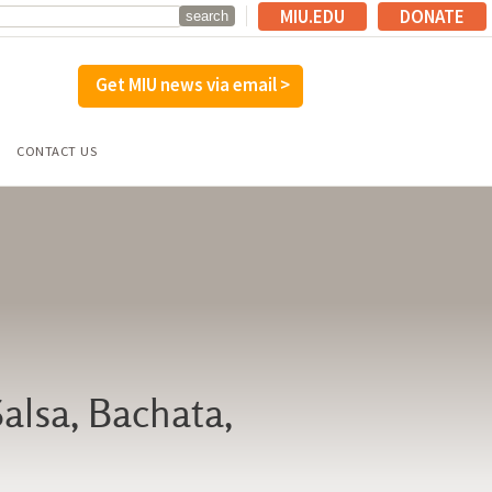
MIU.EDU
DONATE
Get MIU news via email >
CONTACT US
Salsa, Bachata,