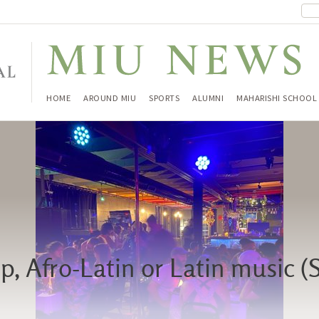
HOME
AROUND MIU
SPORTS
ALUMNI
MAHARISHI SCHOOL
, Afro-Latin or Latin music (