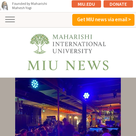
MIU.EDU
DONATE
Founded by Maharishi
Mahesh Yogi
Get MIU news via email >