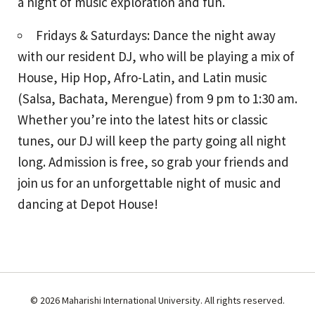
a night of music exploration and fun.
Fridays & Saturdays: Dance the night away
with our resident DJ, who will be playing a mix of
House, Hip Hop, Afro-Latin, and Latin music
(Salsa, Bachata, Merengue) from 9 pm to 1:30 am.
Whether you’re into the latest hits or classic
tunes, our DJ will keep the party going all night
long. Admission is free, so grab your friends and
join us for an unforgettable night of music and
dancing at Depot House!
© 2026 Maharishi International University. All rights reserved.