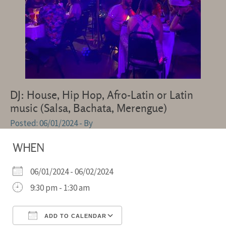
DJ: House, Hip Hop, Afro-Latin or Latin
music (Salsa, Bachata, Merengue)
06/01/2024
- By
WHEN
06/01/2024 - 06/02/2024
9:30 pm - 1:30 am
ADD TO CALENDAR