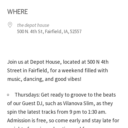
Download ICS
Google Calendar
WHERE
the depot house
500 N. 4th St, Fairfield, IA, 52557
Join us at Depot House, located at 500 N 4th
Street in Fairfield, for a weekend filled with
music, dancing, and good vibes!
Thursdays: Get ready to groove to the beats
of our Guest DJ, such as Vilanova Slim, as they
spin the latest tracks from 9 pm to 1:30 am.
Admission is free, so come early and stay late for