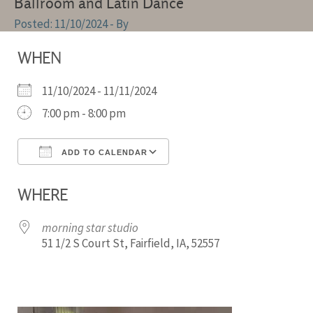
Ballroom and Latin Dance
11/10/2024
- By
WHEN
11/10/2024 - 11/11/2024
7:00 pm - 8:00 pm
ADD TO CALENDAR
Download ICS
Google Calendar
WHERE
morning star studio
51 1/2 S Court St, Fairfield, IA, 52557