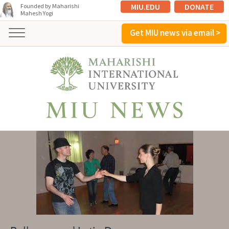
MIU.EDU
DONATE
Founded by Maharishi
Mahesh Yogi
Get MIU news via email >