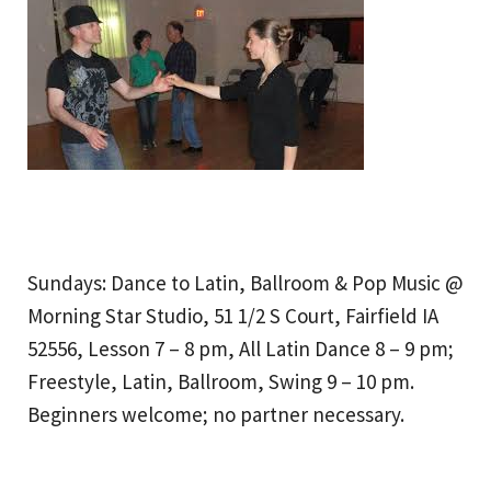
Sundays: Dance to Latin, Ballroom & Pop Music @
Morning Star Studio, 51 1/2 S Court, Fairfield IA
52556, Lesson 7 – 8 pm, All Latin Dance 8 – 9 pm;
Freestyle, Latin, Ballroom, Swing 9 – 10 pm.
Beginners welcome; no partner necessary.