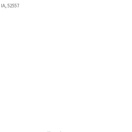
 IA, 52557
ook Live