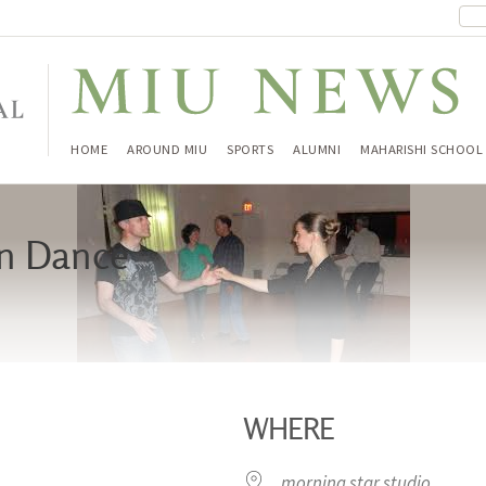
HOME
AROUND MIU
SPORTS
ALUMNI
MAHARISHI SCHOOL
in Dance
WHERE
morning star studio