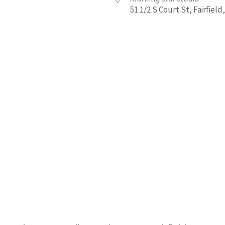
51 1/2 S Court St, Fairfield,
iCalendar
Office 365
Outl