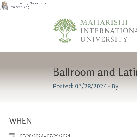
Founded by Maharishi
Mahesh Yogi
Ballroom and Lat
07/28/2024
- By
WHEN
07/28/2024 - 07/29/2024