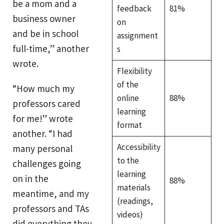
be a mom and a
feedback
81%
business owner
on
and be in school
assignment
full-time,” another
s
wrote.
Flexibility
of the
“How much my
online
88%
professors cared
learning
for me!” wrote
format
another. “I had
Accessibility
many personal
to the
challenges going
learning
on in the
88%
materials
meantime, and my
(readings,
professors and TAs
videos)
did everything they