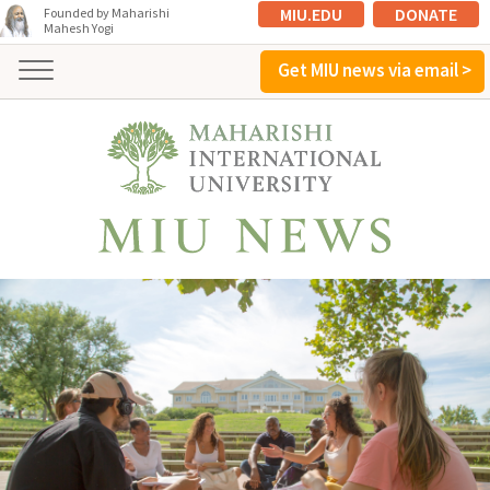
MIU.EDU
DONATE
Founded by Maharishi
Mahesh Yogi
Get MIU news via email >