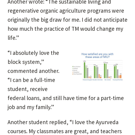
Another wrote: “The sustainable living and
regenerative organic agriculture programs were
originally the big draw for me. I did not anticipate
how much the practice of TM would change my
life.”
“I absolutely love the
block system,”
commented another.
“I can be a full-time
student, receive
federal loans, and still have time for a part-time
job and my family.”
Another student replied, “I love the Ayurveda
courses. My classmates are great, and teachers