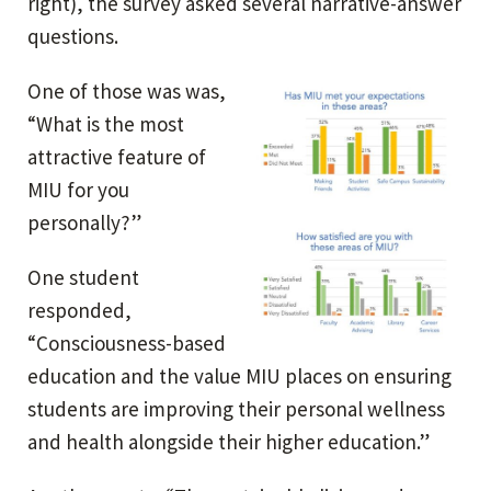
right), the survey asked several narrative-answer
questions.
One of those was was,
“What is the most
attractive feature of
MIU for you
personally?”
One student
responded,
“Consciousness-based
education and the value MIU places on ensuring
students are improving their personal wellness
and health alongside their higher education.”