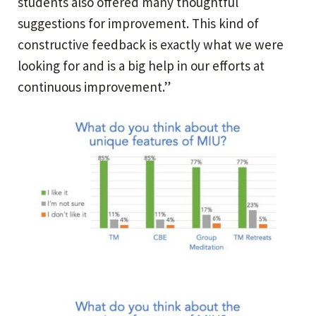
students also offered many thoughtful
suggestions for improvement. This kind of
constructive feedback is exactly what we were
looking for and is a big help in our efforts at
continuous improvement.”