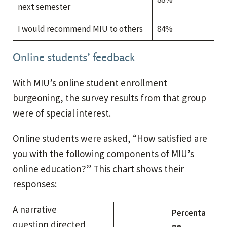
next semester
I would recommend MIU to others
84%
Online students’ feedback
With MIU’s online student enrollment
burgeoning, the survey results from that group
were of special interest.
Online students were asked, “How satisfied are
you with the following components of MIU’s
online education?” This chart shows their
responses:
A narrative
Percenta
question directed
ge