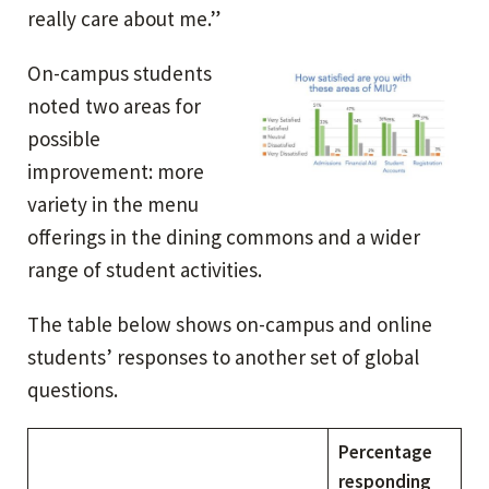
really care about me.”
On-campus students
noted two areas for
possible
improvement: more
variety in the menu
offerings in the dining commons and a wider
range of student activities.
The table below shows on-campus and online
students’ responses to another set of global
questions.
Percentage
responding