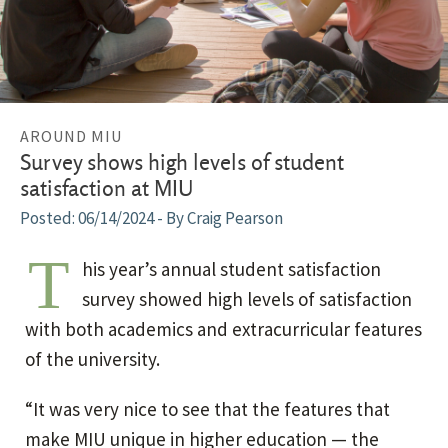
AROUND MIU
Survey shows high levels of student
satisfaction at MIU
06/14/2024
- By Craig Pearson
T
his year’s annual student satisfaction
survey showed high levels of satisfaction
with both academics and extracurricular features
of the university.
“It was very nice to see that the features that
make MIU unique in higher education — the