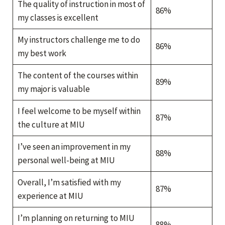
The quality of instruction in most of
86%
my classes is excellent
My instructors challenge me to do
86%
my best work
The content of the courses within
89%
my major is valuable
I feel welcome to be myself within
87%
the culture at MIU
I’ve seen an improvement in my
88%
personal well-being at MIU
Overall, I’m satisfied with my
87%
experience at MIU
I’m planning on returning to MIU
88%