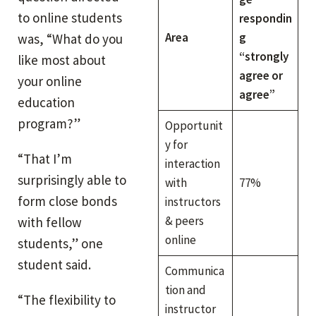
to online students
respondin
Area
g
was, “What do you
“strongly
like most about
agree or
your online
agree”
education
program?”
Opportunit
y for
“That I’m
interaction
surprisingly able to
with
77%
form close bonds
instructors
& peers
with fellow
online
students,” one
student said.
Communica
tion and
“The flexibility to
instructor