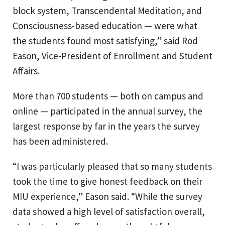
block system, Transcendental Meditation, and
Consciousness-based education — were what
the students found most satisfying,” said Rod
Eason, Vice-President of Enrollment and Student
Affairs.
More than 700 students — both on campus and
online — participated in the annual survey, the
largest response by far in the years the survey
has been administered.
“I was particularly pleased that so many students
took the time to give honest feedback on their
MIU experience,” Eason said. “While the survey
data showed a high level of satisfaction overall,