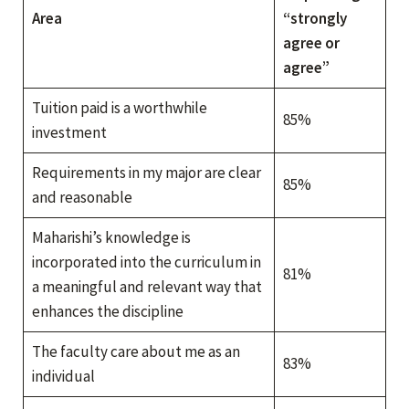
Area
“strongly
agree or
agree”
Tuition paid is a worthwhile
85%
investment
Requirements in my major are clear
85%
and reasonable
Maharishi’s knowledge is
incorporated into the curriculum in
81%
a meaningful and relevant way that
enhances the discipline
The faculty care about me as an
83%
individual