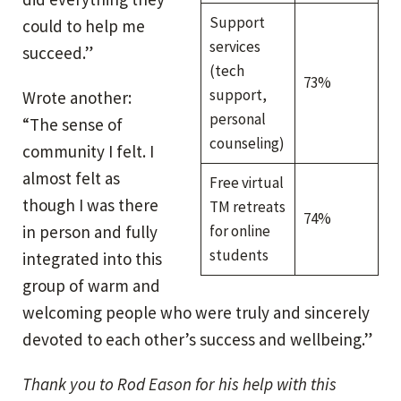
Support
could to help me
services
succeed.”
(tech
73%
support,
Wrote another:
personal
“The sense of
counseling)
community I felt. I
almost felt as
Free virtual
though I was there
TM retreats
74%
in person and fully
for online
students
integrated into this
group of warm and
welcoming people who were truly and sincerely
devoted to each other’s success and wellbeing.”
Thank you to Rod Eason for his help with this