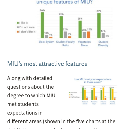
MIU’s most attractive features
Along with detailed
questions about the
degree to which MIU
met students
expectations in
different areas (shown in the five charts at the