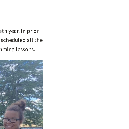
eth year. In prior
 scheduled all the
imming lessons.