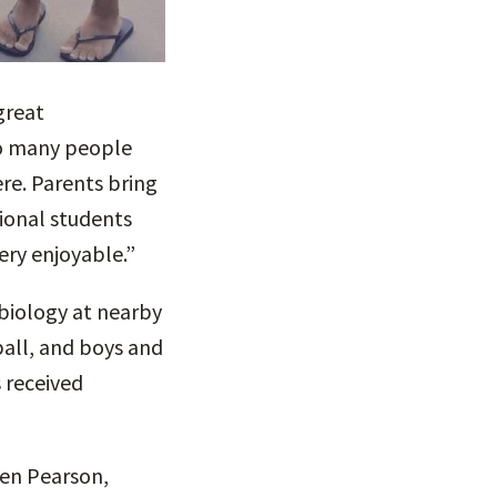
great
so many people
re. Parents bring
tional students
ery enjoyable.”
 biology at nearby
ball, and boys and
 received
ren Pearson,