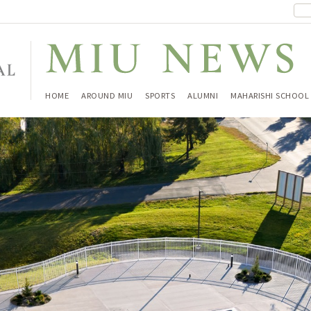
HOME
AROUND MIU
SPORTS
ALUMNI
MAHARISHI SCHOOL