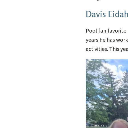
Davis Eidah
Pool fan favorite 
years he has work
activities. This 