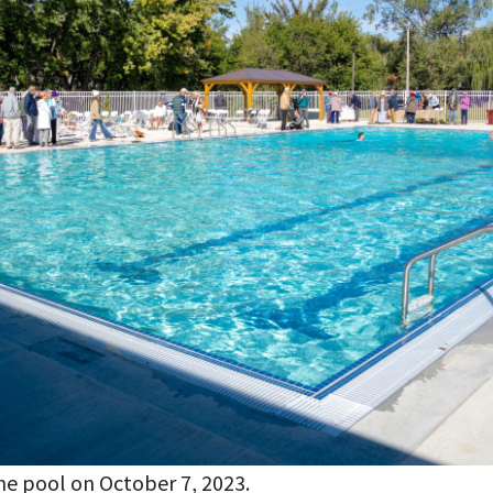
he pool on October 7, 2023.