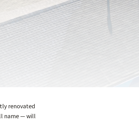
ntly renovated
ull name — will