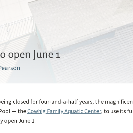
to open June 1
 Pearson
being closed for four-and-a-half years, the magnifice
Pool — the
Cowhig Family Aquatic Center
, to use its f
ly open June 1.