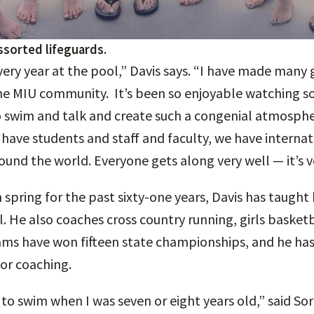
ssorted lifeguards.
very year at the pool,” Davis says. “I have made many 
the MIU community. It’s been so enjoyable watching 
 swim and talk and create such a congenial atmosphe
e have students and staff and faculty, we have interna
ound the world. Everyone gets along very well — it’s v
 spring for the past sixty-one years, Davis has taught
. He also coaches cross country running, girls basket
teams have won fifteen state championships, and he has
or coaching.
to swim when I was seven or eight years old,” said So