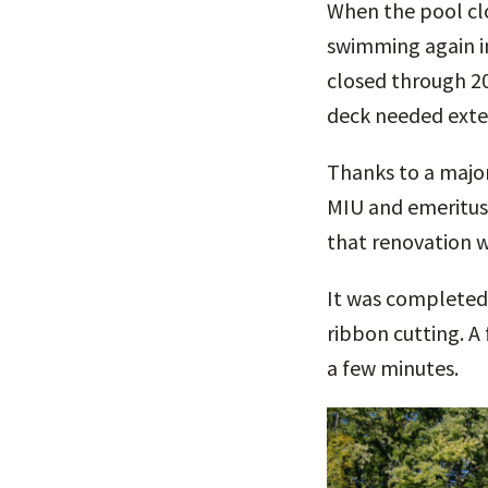
When the pool clo
swimming again in
closed through 20
deck needed exten
Thanks to a major
MIU and emeritus
that renovation w
It was completed 
ribbon cutting. A 
a few minutes.