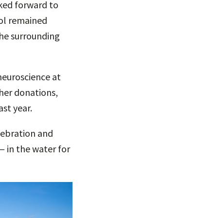
oked forward to
ool remained
the surrounding
neuroscience at
her donations,
ast year.
elebration and
— in the water for