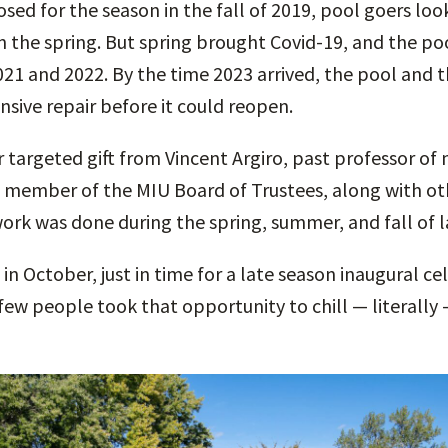
sed for the season in the fall of 2019, pool goers lo
 the spring. But spring brought Covid-19, and the p
21 and 2022. By the time 2023 arrived, the pool and 
sive repair before it could reopen.
 targeted gift from Vincent Argiro, past professor of 
 member of the MIU Board of Trustees, along with ot
ork was done during the spring, summer, and fall of l
in October, just in time for a late season inaugural c
few people took that opportunity to chill — literally 