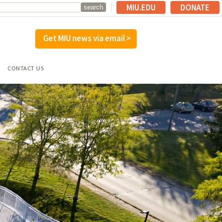
MIU.EDU
DONATE
Get MIU news via email >
CONTACT US