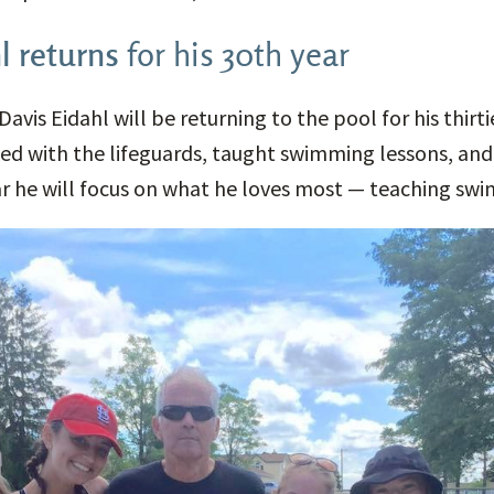
l returns
for his 30th year
Davis Eidahl will be returning to the pool for his thirti
ed with the lifeguards, taught swimming lessons, and
year he will focus on what he loves most — teaching sw