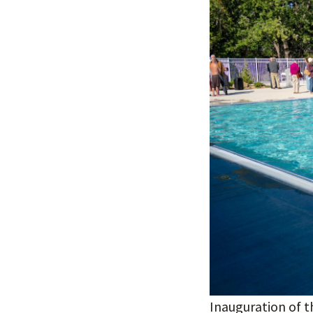
Inauguration of t