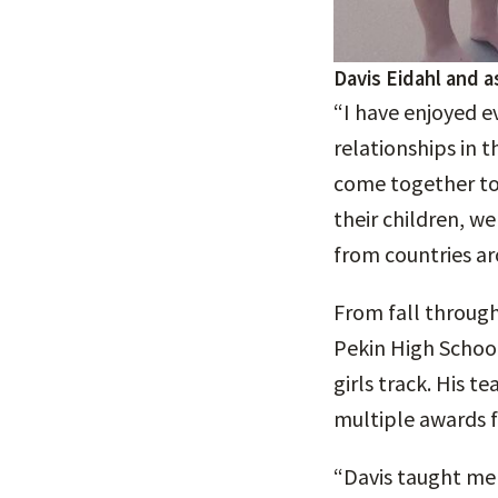
Davis Eidahl and a
“I have enjoyed e
relationships in 
come together to
their children, w
from countries ar
From fall through
Pekin High School
girls track. His 
multiple awards f
“Davis taught me 