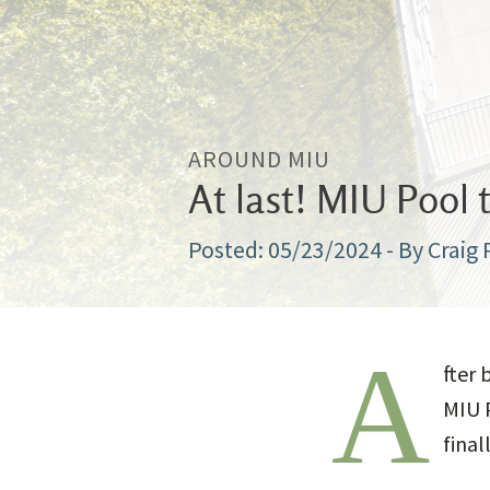
AROUND MIU
At last! MIU Pool 
05/23/2024
- By Craig
A
fter 
MIU 
final