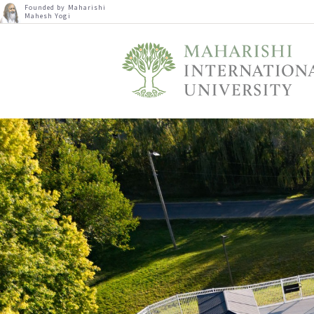
Founded by Maharishi
Mahesh Yogi