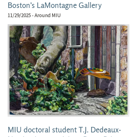
Boston’s LaMontagne Gallery
11/29/2025
- Around MIU
MIU doctoral student T.J. Dedeaux-