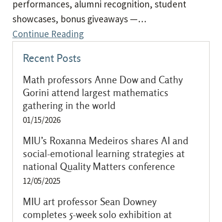
performances, alumni recognition, student
showcases, bonus giveaways —…
Continue Reading
Recent Posts
Math professors Anne Dow and Cathy
Gorini attend largest mathematics
gathering in the world
01/15/2026
MIU’s Roxanna Medeiros shares AI and
social-emotional learning strategies at
national Quality Matters conference
12/05/2025
MIU art professor Sean Downey
completes 5-week solo exhibition at