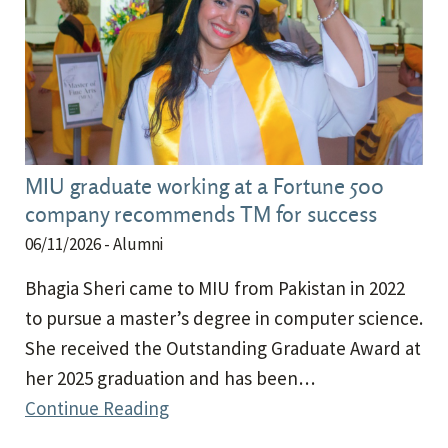
MIU graduate working at a Fortune 500
company recommends TM for success
06/11/2026
- Alumni
Bhagia Sheri came to MIU from Pakistan in 2022
to pursue a master’s degree in computer science.
She received the Outstanding Graduate Award at
her 2025 graduation and has been…
Continue Reading