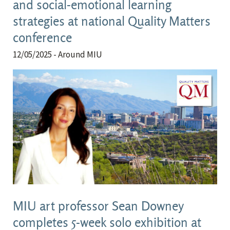
and social-emotional learning
strategies at national Quality Matters
conference
12/05/2025
- Around MIU
MIU art professor Sean Downey
completes 5-week solo exhibition at