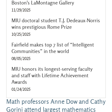
Boston’s LaMontagne Gallery
11/29/2025
MIU doctoral student T.J. Dedeaux-Norris
wins prestigious Rome Prize
10/25/2025
Fairfield makes top 7 list of “Intelligent
Communities” in the world
08/05/2025
MIU honors its longest-serving faculty
and staff with Lifetime Achievement
Awards
01/24/2025
Math professors Anne Dow and Cathy
Gorini attend largest mathematics