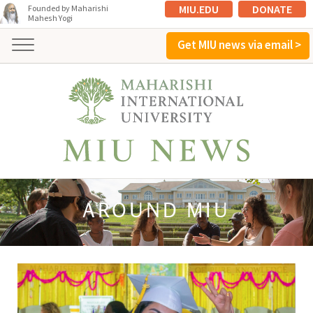
MIU.EDU
DONATE
Founded by Maharishi
Mahesh Yogi
Get MIU news via email >
AROUND MIU