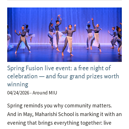
Spring Fusion live event: a free night of
celebration — and four grand prizes worth
winning
04/24/2026
- Around MIU
Spring reminds you why community matters.
And in May, Maharishi School is marking it with an
evening that brings everything together: live