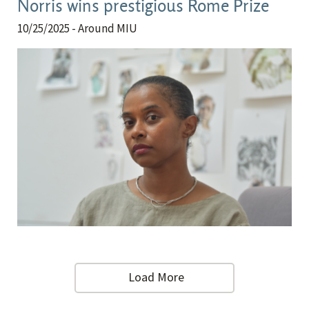
Norris wins prestigious Rome Prize
10/25/2025
- Around MIU
Load More