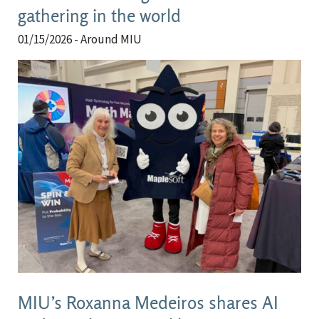
gathering in the world
01/15/2026
- Around MIU
MIU’s Roxanna Medeiros shares AI