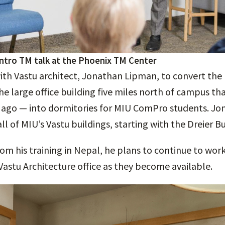
intro TM talk at the Phoenix TM Center
h Vastu architect, Jonathan Lipman, to convert the F
he large office building five miles north of campus t
s ago — into dormitories for MIU ComPro students. J
all of MIU’s Vastu buildings, starting with the Dreier Bu
om his training in Nepal, he plans to continue to work
Vastu Architecture office as they become available.