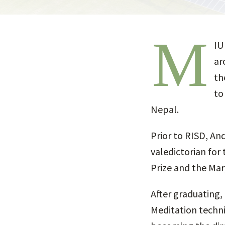
M
IU
ar
th
to
Nepal.
Prior to RISD, An
valedictorian for 
Prize and the Mar
After graduating,
Meditation techni