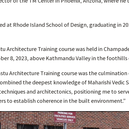
ctor of the TM Center in Phoenix, Arizona, where he 
led at Rhode Island School of Design, graduating in 20
tu Architecture Training course was held in Champade
ber 8, 2023, above Kathmandu Valley in the foothills 
stu Architecture Training course was the culmination
combined the deepest knowledge of Maharishi Vedic S
echniques and architectonics, positioning me to ser
rs to establish coherence in the built environment.”