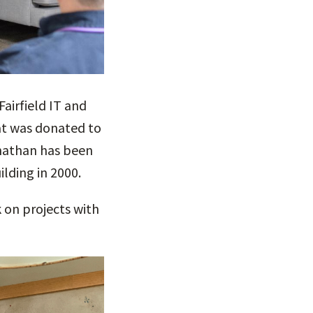
airfield IT and
hat was donated to
onathan has been
ilding in 2000.
 on projects with