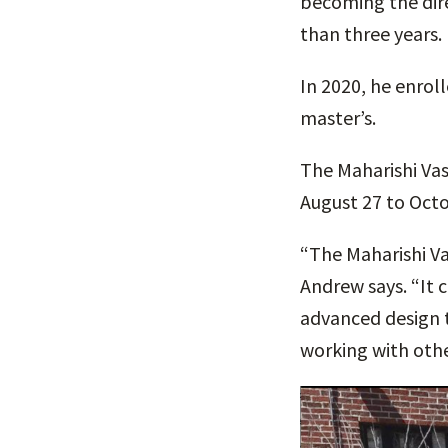
becoming the dire
than three years.
In 2020, he enrol
master’s.
The Maharishi Vas
August 27 to Octo
“The Maharishi Va
Andrew says. “It 
advanced design t
working with othe