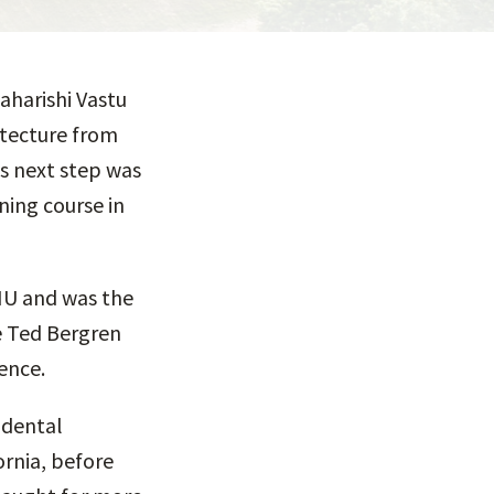
aharishi Vastu
itecture from
is next step was
ning course in
MIU and was the
he Ted Bergren
ence.
ndental
ornia, before