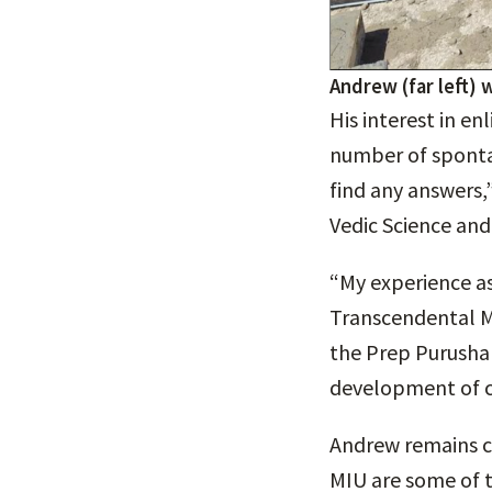
Andrew (far left) 
His interest in e
number of sponta
find any answers,
Vedic Science an
“My experience as
Transcendental M
the Prep Purusha
development of 
Andrew remains co
MIU are some of th