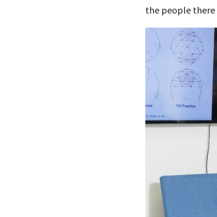
the people there