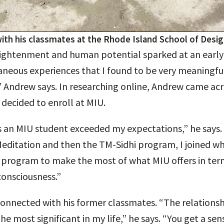
with his classmates at the Rhode Island School of Desi
nlightenment and human potential sparked at an early 
neous experiences that I found to be very meaningful
” Andrew says. In researching online, Andrew came acr
d decided to enroll at MIU.
 an MIU student exceeded my expectations,” he says. 
editation and then the TM-Sidhi program, I joined w
 program to make the most of what MIU offers in ter
consciousness.”
nnected with his former classmates. “The relationshi
e most significant in my life,” he says. “You get a sen