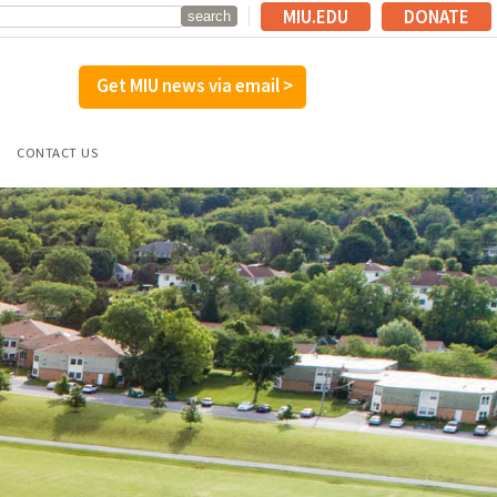
MIU.EDU
DONATE
Get MIU news via email >
CONTACT US