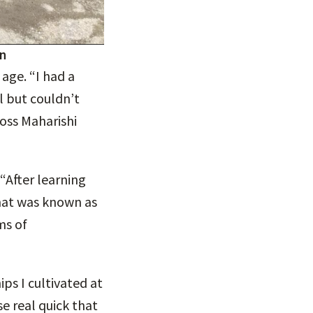
gn
age. “I had a
 but couldn’t
oss Maharishi
“After learning
hat was known as
ms of
ps I cultivated at
se real quick that