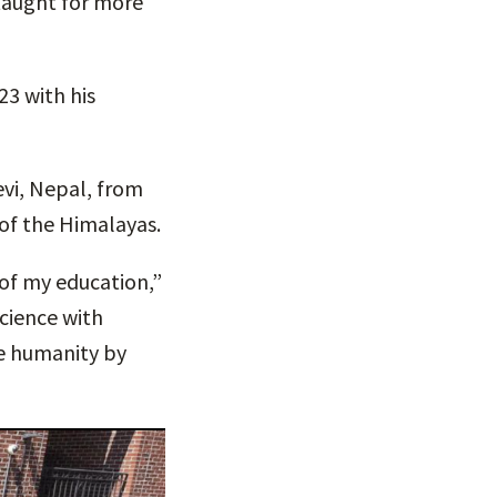
taught for more
23 with his
vi, Nepal, from
of the Himalayas.
 of my education,”
cience with
ve humanity by