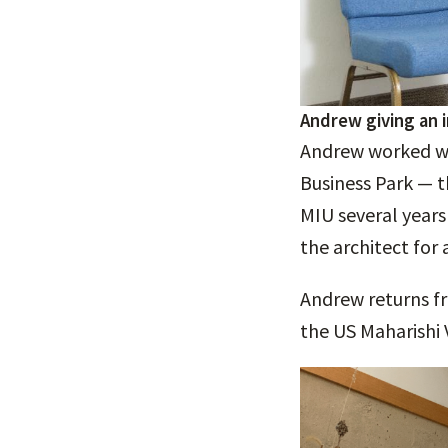
Andrew giving an 
Andrew worked wit
Business Park — t
MIU several year
the architect for 
Andrew returns fr
the US Maharishi 