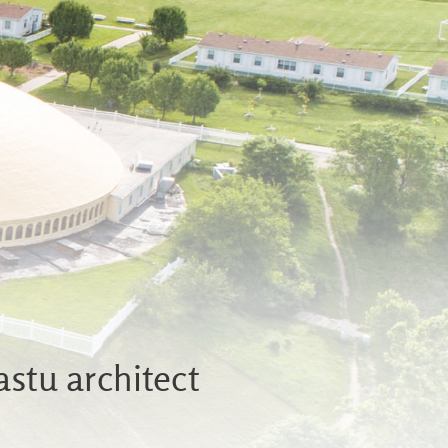
astu architect