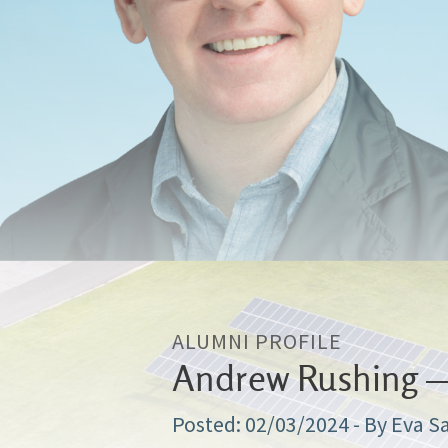
ALUMNI PROFILE
Andrew Rushing — 
02/03/2024
- By Eva S