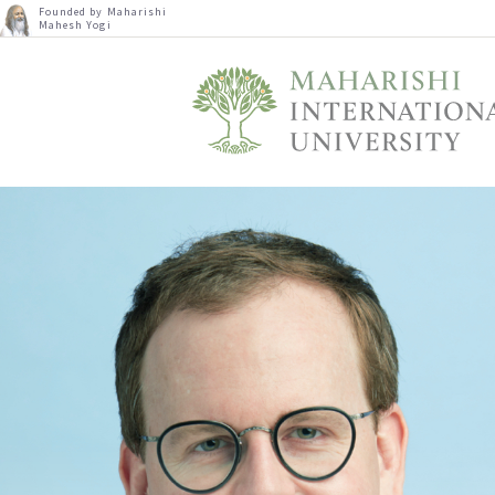
Founded by Maharishi
Mahesh Yogi