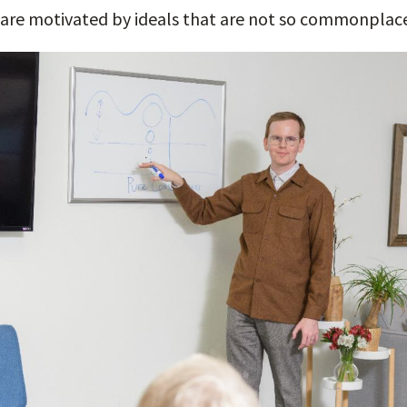
 are motivated by ideals that are not so commonplac