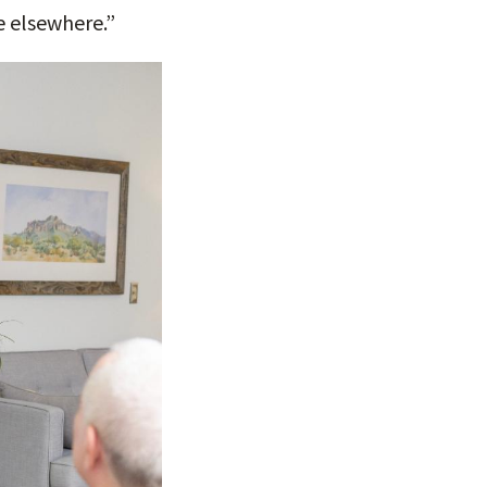
e elsewhere.”