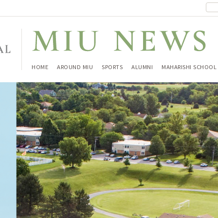
HOME
AROUND MIU
SPORTS
ALUMNI
MAHARISHI SCHOOL