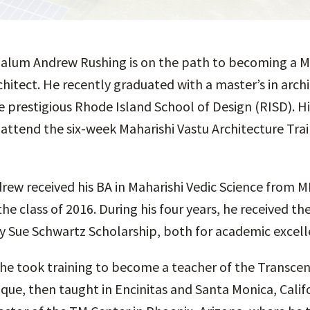
 alum Andrew Rushing is on the path to becoming a M
chitect. He recently graduated with a master’s in arch
e prestigious Rhode Island School of Design (RISD). H
 attend the six-week Maharishi Vastu Architecture Trai
drew received his BA in Maharishi Vedic Science from 
the class of 2016. During his four years, he received t
y Sue Schwartz Scholarship, both for academic excell
 he took training to become a teacher of the Transce
que, then taught in Encinitas and Santa Monica, Calif