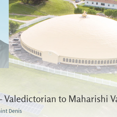
Valedictorian to Maharishi V
aint Denis